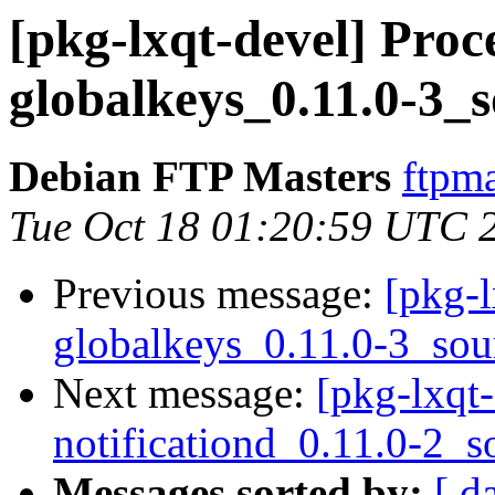
[pkg-lxqt-devel] Proce
globalkeys_0.11.0-3_
Debian FTP Masters
ftpma
Tue Oct 18 01:20:59 UTC 
Previous message:
[pkg-l
globalkeys_0.11.0-3_sou
Next message:
[pkg-lxqt-
notificationd_0.11.0-2_s
Messages sorted by:
[ d