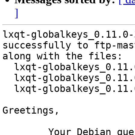
]
lxqt-globalkeys_0.11.0-
successfully to ftp-mas
along with the files:

  lxqt-globalkeys_0.11.0-3.dsc

  lxqt-globalkeys_0.11.0.orig.tar.xz

  lxqt-globalkeys_0.11.0-3.debian.tar.xz

Greetings,

	Your Debian queue daemon (running on host 