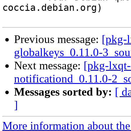
coccia.debian.org)

Previous message:
[pkg-l
globalkeys_0.11.0-3_sou
Next message:
[pkg-lxqt-
notificationd_0.11.0-2_s
Messages sorted by:
[ d
]
More information about the 