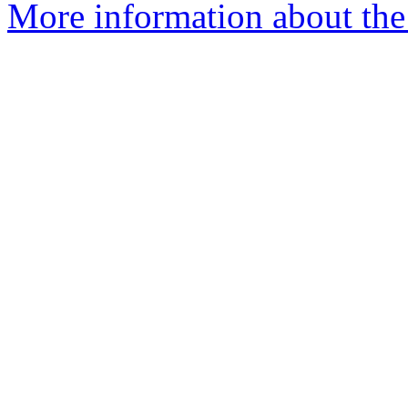
More information about the 