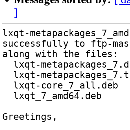
]
lxqt-metapackages_7_amd
successfully to ftp-mas
along with the files:

  lxqt-metapackages_7.dsc

  lxqt-metapackages_7.tar.gz

  lxqt-core_7_all.deb

  lxqt_7_amd64.deb

Greetings,
