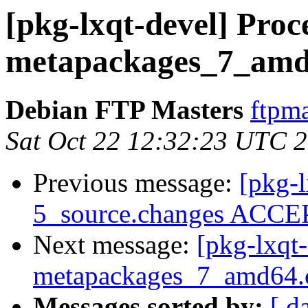
[pkg-lxqt-devel] Proce
metapackages_7_amd
Debian FTP Masters
ftpma
Sat Oct 22 12:32:23 UTC 
Previous message:
[pkg-
5_source.changes ACCEP
Next message:
[pkg-lxqt-
metapackages_7_amd64.
Messages sorted by:
[ d