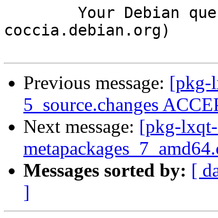
	Your Debian queue daemon (running on host 
coccia.debian.org)

Previous message:
[pkg-
5_source.changes ACCEP
Next message:
[pkg-lxqt-
metapackages_7_amd64.
Messages sorted by:
[ d
]