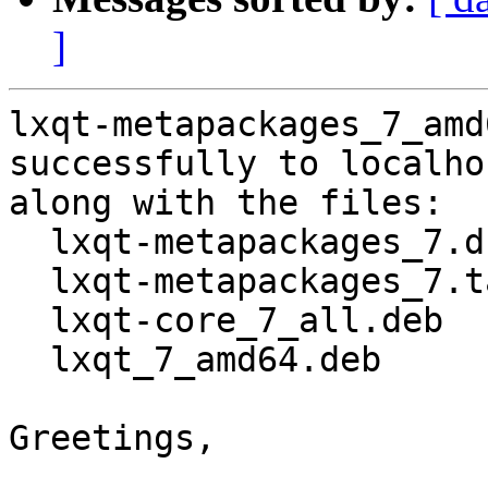
]
lxqt-metapackages_7_amd
successfully to localhos
along with the files:

  lxqt-metapackages_7.dsc

  lxqt-metapackages_7.tar.gz

  lxqt-core_7_all.deb

  lxqt_7_amd64.deb

Greetings,
