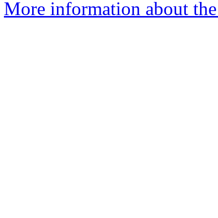
More information about the 