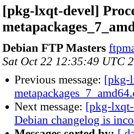
[pkg-lxqt-devel] Proce
metapackages_7_amd
Debian FTP Masters
ftpma
Sat Oct 22 12:35:49 UTC 
Previous message:
[pkg-l
metapackages_7_amd64.
Next message:
[pkg-lxqt
Debian changelog is inc
Messages sorted by:
[ d