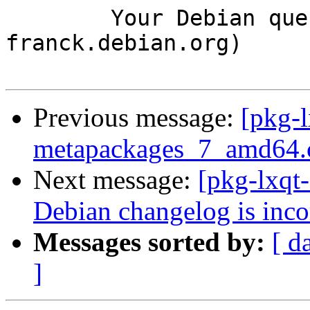
	Your Debian queue daemon (running on host 
franck.debian.org)

Previous message:
[pkg-l
metapackages_7_amd64.
Next message:
[pkg-lxqt
Debian changelog is inc
Messages sorted by:
[ d
]