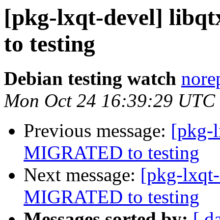
[pkg-lxqt-devel] lib
to testing
Debian testing watch
norep
Mon Oct 24 16:39:29 UTC
Previous message:
[pkg-l
MIGRATED to testing
Next message:
[pkg-lxqt
MIGRATED to testing
Messages sorted by:
[ d