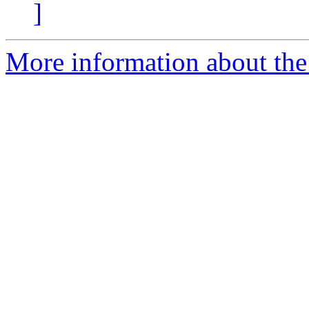
]
More information about the 