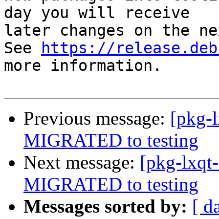
day you will receive

later changes on the ne
See 
https://release.deb
more information.

Previous message:
[pkg-l
MIGRATED to testing
Next message:
[pkg-lxqt
MIGRATED to testing
Messages sorted by:
[ d