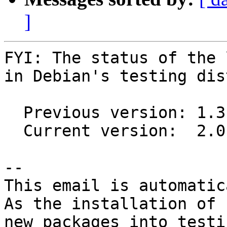
]
FYI: The status of the 
in Debian's testing dis
  Previous version: 1.3.0-4

  Current version:  2.0.0-4

-- 

This email is automatica
As the installation of

new packages into testi