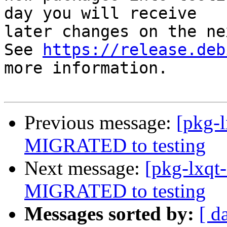
day you will receive

later changes on the ne
See 
https://release.deb
more information.

Previous message:
[pkg-l
MIGRATED to testing
Next message:
[pkg-lxqt-
MIGRATED to testing
Messages sorted by:
[ d