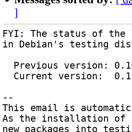
]
FYI: The status of the 
in Debian's testing dis
  Previous version: 0.10.0-5

  Current version:  0.11.0-2

-- 

This email is automatica
As the installation of

new packages into testi