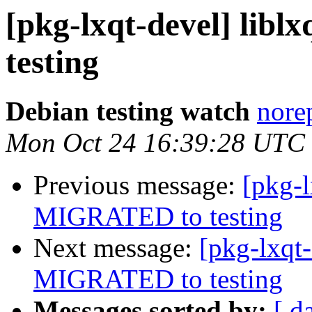
[pkg-lxqt-devel] lib
testing
Debian testing watch
norep
Mon Oct 24 16:39:28 UTC
Previous message:
[pkg-l
MIGRATED to testing
Next message:
[pkg-lxqt-
MIGRATED to testing
Messages sorted by:
[ d