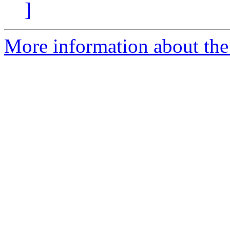
]
More information about the 