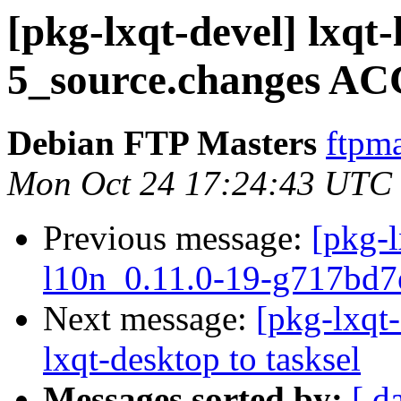
[pkg-lxqt-devel] lxqt
5_source.changes AC
Debian FTP Masters
ftpma
Mon Oct 24 17:24:43 UTC
Previous message:
[pkg-l
l10n_0.11.0-19-g717bd7
Next message:
[pkg-lxqt-
lxqt-desktop to tasksel
Messages sorted by:
[ d