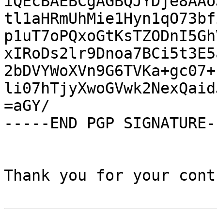
iQEcBAEBCgAGBQJYDje8AAo
tl1aHRmUhMie1Hyn1qO73bf
p1uT7oPQxoGtKsTZODnI5Gh
xIRoDs2lr9Dnoa7BCi5t3E5
2bDVYWoXVn9G6TVKa+gc07+
li07hTjyXwoGVwk2NexQaid
=aGY/

-----END PGP SIGNATURE--
Thank you for your cont