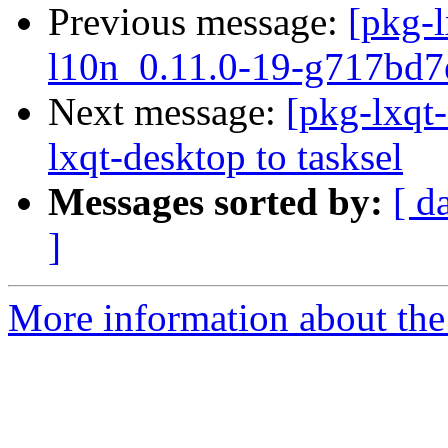
Previous message:
[pkg-l
l10n_0.11.0-19-g717bd7
Next message:
[pkg-lxqt-
lxqt-desktop to tasksel
Messages sorted by:
[ d
]
More information about the 