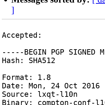
]
Accepted:

-----BEGIN PGP SIGNED M
Hash: SHA512

Format: 1.8

Date: Mon, 24 Oct 2016 
Source: lxqt-l10n

Binary: compton-conf-l1