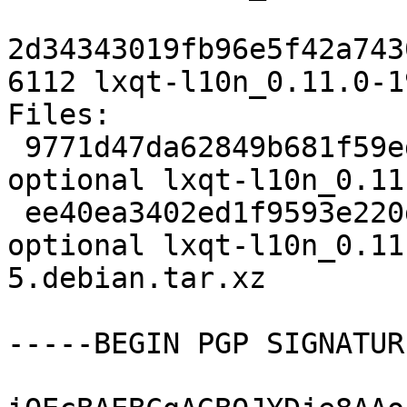
2d34343019fb96e5f42a743
6112 lxqt-l10n_0.11.0-1
Files:

 9771d47da62849b681f59ed82f731dc5 3153 utils 
optional lxqt-l10n_0.11
 ee40ea3402ed1f9593e220de74e0fa55 6112 utils 
optional lxqt-l10n_0.11
5.debian.tar.xz

-----BEGIN PGP SIGNATUR