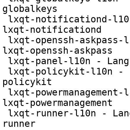
globalkeys

 lxqt-notificationd-l10n - Language package for 
lxqt-notificationd

 lxqt-openssh-askpass-l10n - Language package for 
lxqt-openssh-askpass

 lxqt-panel-l10n - Language package for lxqt-panel

 lxqt-policykit-l10n - Language package for lxqt-
policykit

 lxqt-powermanagement-l10n - Language package for 
lxqt-powermanagement

 lxqt-runner-l10n - Language package for lxqt-
runner
