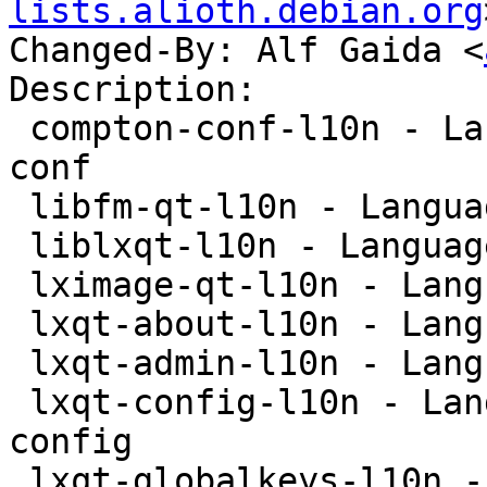
lists.alioth.debian.org
Changed-By: Alf Gaida <
Description:

 compton-conf-l10n - Language package for compton-
conf

 libfm-qt-l10n - Language package for libfm-qt

 liblxqt-l10n - Language package for liblxqt

 lximage-qt-l10n - Language-package for lximage-qt

 lxqt-about-l10n - Language package for lxqt-about

 lxqt-admin-l10n - Language package for lxqt-admin

 lxqt-config-l10n - Language package for lxqt-
config

 lxqt-globalkeys-l10n - Language package for lxqt-