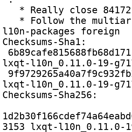
   * Really close 841721 ((Closes: #841721)

   * Follow the multiarch hinter and mark the 
l10n-packages foreign

Checksums-Sha1:

 6b89cafe815688fb68d171c87438b7bfa7986fe0 3153 
lxqt-l10n_0.11.0-19-g71
 9f9729265a40a7f9c932fb20d691ca3241759cca 6112 
lxqt-l10n_0.11.0-19-g71
Checksums-Sha256:

1d2b30f166cdef74a64eabd
3153 lxqt-l10n_0.11.0-1