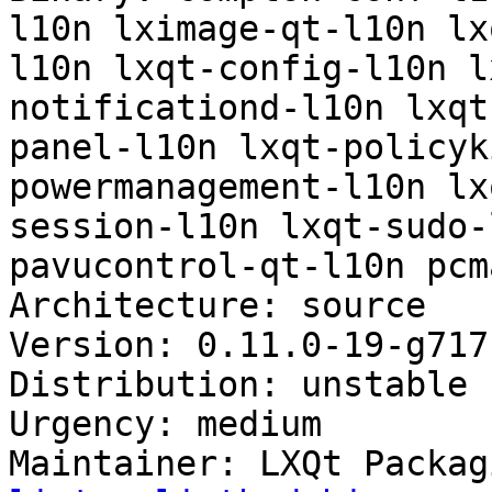
l10n lximage-qt-l10n lx
l10n lxqt-config-l10n l
notificationd-l10n lxqt
panel-l10n lxqt-policyk
powermanagement-l10n lx
session-l10n lxqt-sudo-
pavucontrol-qt-l10n pcm
Architecture: source

Version: 0.11.0-19-g717
Distribution: unstable

Urgency: medium

Maintainer: LXQt Packag