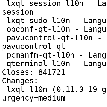
 lxqt-session-l10n - Language package for lxqt-
session

 lxqt-sudo-l10n - Language package for lxqt-sudo

 obconf-qt-l10n - Language package for obconf-qt

 pavucontrol-qt-l10n - Language package for 
pavucontrol-qt

 pcmanfm-qt-l10n - Language package for pcmanfm-qt

 qterminal-l10n - Language package for qterminal

Closes: 841721

Changes:

 lxqt-l10n (0.11.0-19-g717bd7e-5) unstable; 
urgency=medium

 .
