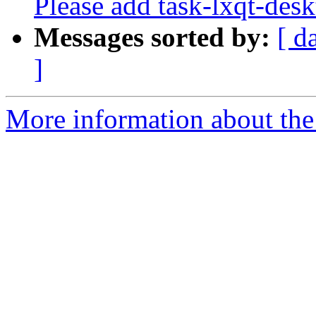
Please add task-lxqt-desk
Messages sorted by:
[ d
]
More information about the 