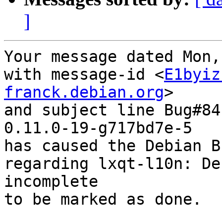
]
Your message dated Mon,
with message-id <
E1byiz
franck.debian.org
>

and subject line Bug#84
0.11.0-19-g717bd7e-5

has caused the Debian B
regarding lxqt-l10n: De
incomplete

to be marked as done.
