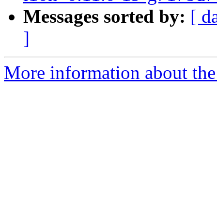
Messages sorted by:
[ d
]
More information about the 