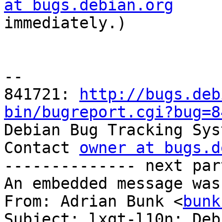
at bugs.debian.org

immediately.)

-- 

841721: 
http://bugs.deb
bin/bugreport.cgi?bug=8

Debian Bug Tracking Sys
Contact 
owner at bugs.d
-------------- next par
An embedded message was
From: Adrian Bunk <
bunk
Subject: lxqt-l10n: Deb