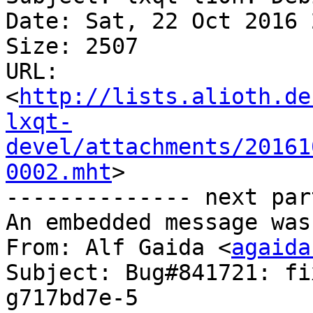
Date: Sat, 22 Oct 2016 
Size: 2507

URL: 
<
http://lists.alioth.de
lxqt-
devel/attachments/20161
0002.mht
>

-------------- next par
An embedded message was
From: Alf Gaida <
agaida
Subject: Bug#841721: fi
g717bd7e-5
