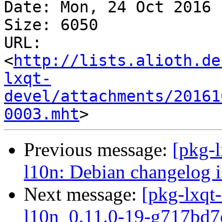
Date: Mon, 24 Oct 2016 
Size: 6050

URL: 
<
http://lists.alioth.de
lxqt-
devel/attachments/20161
0003.mht
Previous message:
[pkg-
l10n: Debian changelog i
Next message:
[pkg-lxqt-
l10n_0.11.0-19-g717bd7