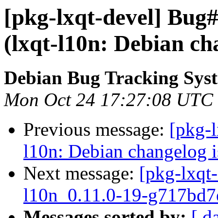
[pkg-lxqt-devel] Bug
(lxqt-l10n: Debian ch
Debian Bug Tracking Sys
Mon Oct 24 17:27:08 UTC
Previous message:
[pkg-
l10n: Debian changelog i
Next message:
[pkg-lxqt-
l10n_0.11.0-19-g717bd7
Messages sorted by:
[ d