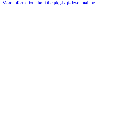
More information about the pkg-lxqt-devel mailing list