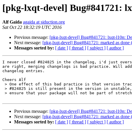
[pkg-lxqt-devel] Bug#841721: lx
Alf Gaida
agaida at siduction.org
Sat Oct 22 18:32:19 UTC 2016
Previous message:
[pkg-lxqt-devel] Bug#841721: lxqt-l10n: De
Next message:
[pkg-lxqt-devel] Bug#841721: marked as done (
Messages sorted by:
[ date ]
[ thread ]
[ subject ]
[ author ]
I never closed #824825 in the changelog, i'd just overs
are right, merging changelogs is bad practice. Will add
changelog entries.

Cheers Alf

 > One effect of this bad practice is that version tracking thinks that

 > #824825 is still present in the version in unstable, which would

 > ensure that your package will not be part of stretch.

Previous message:
[pkg-lxqt-devel] Bug#841721: lxqt-l10n: De
Next message:
[pkg-lxqt-devel] Bug#841721: marked as done (
Messages sorted by:
[ date ]
[ thread ]
[ subject ]
[ author ]