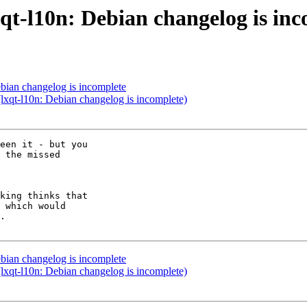
qt-l10n: Debian changelog is in
bian changelog is incomplete
lxqt-l10n: Debian changelog is incomplete)
een it - but you

 the missed

bian changelog is incomplete
lxqt-l10n: Debian changelog is incomplete)