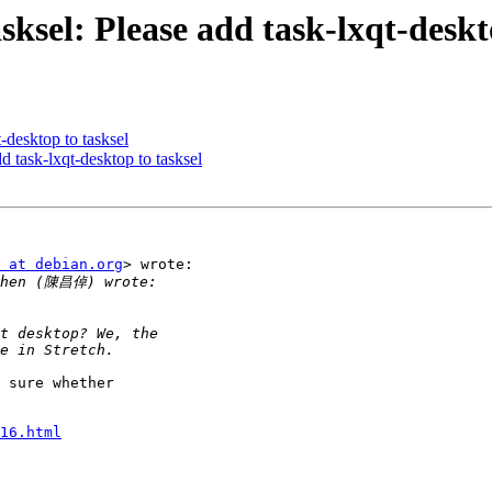
ksel: Please add task-lxqt-deskt
t-desktop to tasksel
d task-lxqt-desktop to tasksel
 at debian.org
> wrote:

 sure whether

16.html