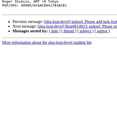
Roger Shimizu, GMT +9 Tokyo

PGP/GPG: 4096R/6C6ACD6417B3ACB1

Previous message:
[pkg-lxqt-devel] tasksel: Please add task-lxq
Next message:
[pkg-lxqt-devel] Bug#814923: tasksel: Please ad
Messages sorted by:
[ date ]
[ thread ]
[ subject ]
[ author ]
More information about the pkg-lxqt-devel mailing list