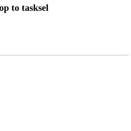
op to tasksel