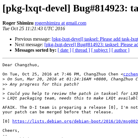
[pkg-lxqt-devel] Bug#814923: tas
Roger Shimizu
rogershimizu at gmail.com
Tue Oct 25 11:21:43 UTC 2016
Previous message:
[pkg-lxqt-devel] tasksel: Please add task-lxq
Next message:
[pkg-lxqt-devel] Bug#814923: tasksel: Please ad
Messages sorted by:
[ date ]
[ thread ]
[ subject ]
[ author ]
Dear Changzhuo,

On Tue, Oct 25, 2016 at 7:46 PM, ChangZhuo Chen <
czchen
>
>>
>
>
>
AFAIK. The D-I team is preparing a release [0], I'm not
your patch can be merged before that release.

[0] 
https://lists.debian.org/debian-boot/2016/10/msg002
Cheers,

-- 
