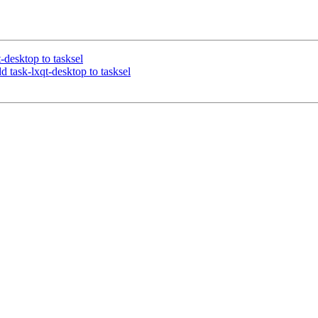
t-desktop to tasksel
d task-lxqt-desktop to tasksel