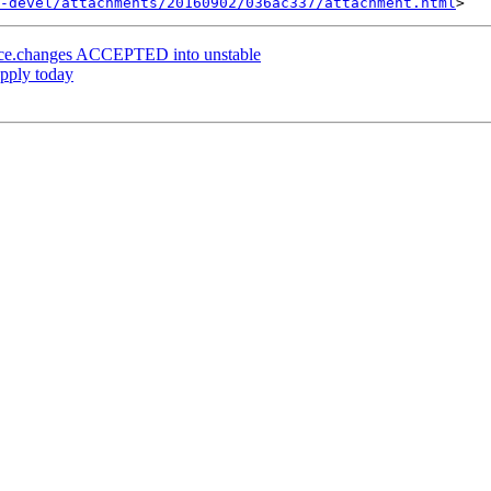
-devel/attachments/20160902/036ac337/attachment.html
rce.changes ACCEPTED into unstable
apply today