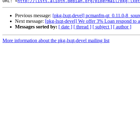
URL: <
http://lists.alioth.debian.org/pipermail/pkg-lxqt
Previous message:
[pkg-lxqt-devel] pcmanfm-qt_0.11.0-8_sou
Next message:
[pkg-lxqt-devel] We offer 3% Loan respond to 
Messages sorted by:
[ date ]
[ thread ]
[ subject ]
[ author ]
More information about the pkg-lxqt-devel mailing list