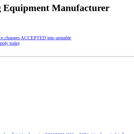
ng Equipment Manufacturer
rce.changes ACCEPTED into unstable
apply today