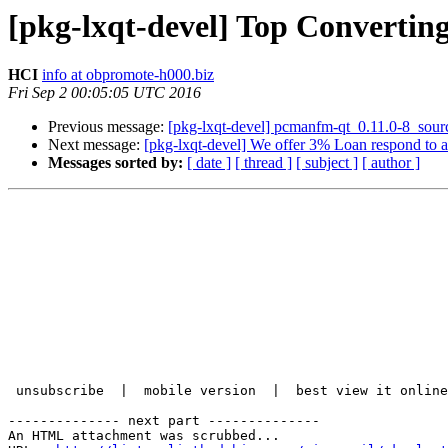
[pkg-lxqt-devel] Top Converti
HCI
info at obpromote-h000.biz
Fri Sep 2 00:05:05 UTC 2016
Previous message:
[pkg-lxqt-devel] pcmanfm-qt_0.11.0-8_sou
Next message:
[pkg-lxqt-devel] We offer 3% Loan respond to 
Messages sorted by:
[ date ]
[ thread ]
[ subject ]
[ author ]
 unsubscribe  |  mobile version  |  best view it online

-------------- next part --------------

An HTML attachment was scrubbed...
