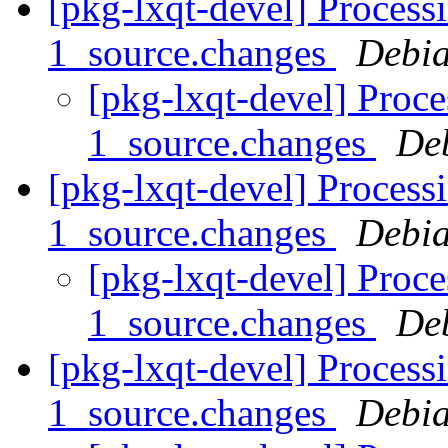
[pkg-lxqt-devel] Process
1_source.changes
Debia
[pkg-lxqt-devel] Proc
1_source.changes
De
[pkg-lxqt-devel] Process
1_source.changes
Debia
[pkg-lxqt-devel] Proce
1_source.changes
De
[pkg-lxqt-devel] Processi
1_source.changes
Debia