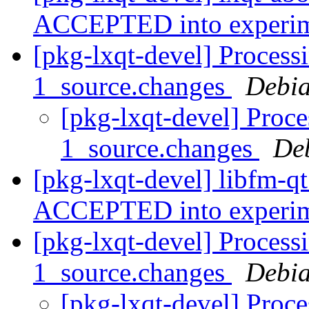
ACCEPTED into experi
[pkg-lxqt-devel] Process
1_source.changes
Debia
[pkg-lxqt-devel] Proce
1_source.changes
De
[pkg-lxqt-devel] libfm-q
ACCEPTED into experi
[pkg-lxqt-devel] Process
1_source.changes
Debia
[pkg-lxqt-devel] Proce