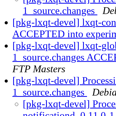
1_source.changes
De
[pkg-lxqt-devel] lxqt-co
ACCEPTED into experi
[pkg-lxqt-devel] lxqt-gl
1_source.changes ACCE
FTP Masters
[pkg-lxqt-devel] Processi
1_source.changes
Debia
[pkg-lxqt-devel] Proce
notificationd_0.11.0-