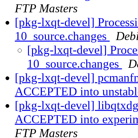
FTP Masters
[pkg-lxqt-devel] Process
10_source.changes
Deb
[pkg-lxqt-devel] Proc
10_source.changes
D
[pkg-lxqt-devel] pcmanf
ACCEPTED into unstab
[pkg-lxqt-devel] libqtx
ACCEPTED into experime
FTP Masters