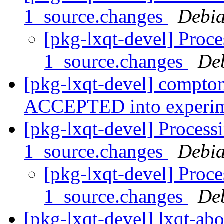
1_source.changes
Debia
[pkg-lxqt-devel] Proc
1_source.changes
De
[pkg-lxqt-devel] compto
ACCEPTED into experi
[pkg-lxqt-devel] Process
1_source.changes
Debia
[pkg-lxqt-devel] Proce
1_source.changes
De
[pkg-lxqt-devel] lxqt-ab