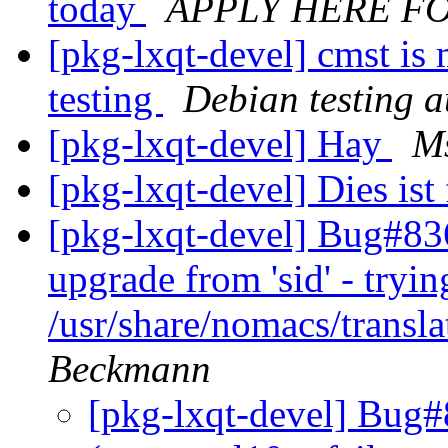
today
APPLY HERE F
[pkg-lxqt-devel] cmst is
testing
Debian testing 
[pkg-lxqt-devel] Hay
Ms
[pkg-lxqt-devel] Dies ist
[pkg-lxqt-devel] Bug#836
upgrade from 'sid' - tryin
/usr/share/nomacs/trans
Beckmann
[pkg-lxqt-devel] Bug