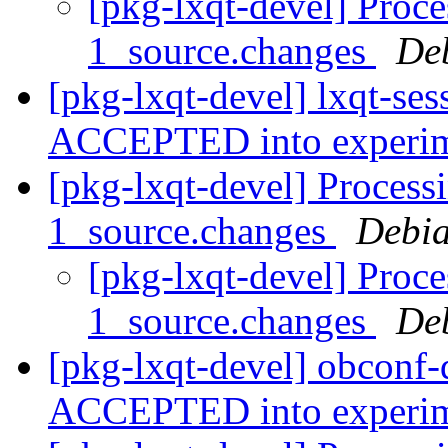
[pkg-lxqt-devel] Proce
1_source.changes
De
[pkg-lxqt-devel] lxqt-se
ACCEPTED into experi
[pkg-lxqt-devel] Process
1_source.changes
Debia
[pkg-lxqt-devel] Proce
1_source.changes
De
[pkg-lxqt-devel] obconf-
ACCEPTED into experi