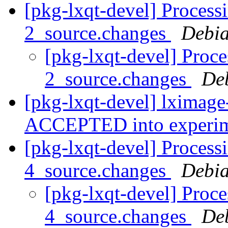
[pkg-lxqt-devel] Process
2_source.changes
Debia
[pkg-lxqt-devel] Proce
2_source.changes
De
[pkg-lxqt-devel] lximage
ACCEPTED into experi
[pkg-lxqt-devel] Process
4_source.changes
Debia
[pkg-lxqt-devel] Proc
4_source.changes
De