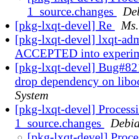
1_source.changes
De
[pkg-lxqt-devel] Re
Ms.
[pkg-lxqt-devel] lxqt-a
ACCEPTED into experi
[pkg-lxqt-devel] Bug#82
drop dependency on lib
System
[pkg-lxqt-devel] Proces
1_source.changes
Debia
[pkg-lxqt-devel] Proc