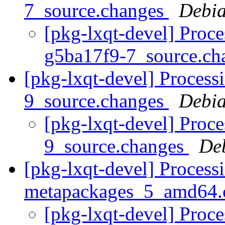
7_source.changes
Debia
[pkg-lxqt-devel] Proce
g5ba17f9-7_source.c
[pkg-lxqt-devel] Process
9_source.changes
Debia
[pkg-lxqt-devel] Proc
9_source.changes
De
[pkg-lxqt-devel] Processi
metapackages_5_amd64.
[pkg-lxqt-devel] Proce