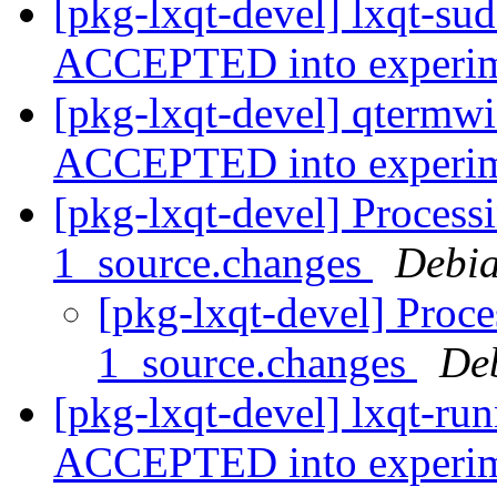
[pkg-lxqt-devel] lxqt-su
ACCEPTED into experi
[pkg-lxqt-devel] qtermw
ACCEPTED into experi
[pkg-lxqt-devel] Process
1_source.changes
Debia
[pkg-lxqt-devel] Proce
1_source.changes
De
[pkg-lxqt-devel] lxqt-ru
ACCEPTED into experi