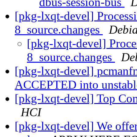
dbus-session-bus
D
[pkg-lxqt-devel] Process
8_source.changes
Debia
[pkg-lxqt-devel] Proc
8_source.changes
De
[pkg-lxqt-devel] pcmanf
ACCEPTED into unstab
[pkg-lxqt-devel] Top Co
HCI
[pkg-lxqt-devel] We offe