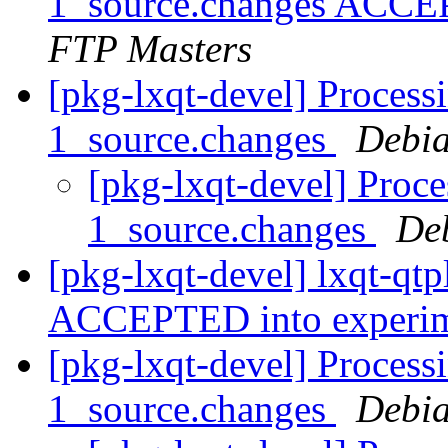
1_source.changes ACCE
FTP Masters
[pkg-lxqt-devel] Processi
1_source.changes
Debia
[pkg-lxqt-devel] Proce
1_source.changes
De
[pkg-lxqt-devel] lxqt-qt
ACCEPTED into experi
[pkg-lxqt-devel] Processi
1_source.changes
Debia