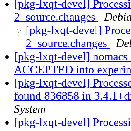
[pkg-lxqt-devel] Process
2_source.changes
Debia
[pkg-lxqt-devel] Proc
2_source.changes
De
[pkg-lxqt-devel] nomacs
ACCEPTED into experi
[pkg-lxqt-devel] Processe
found 836858 in 3.4.1+
System
[pkg-lxqt-devel] Processi