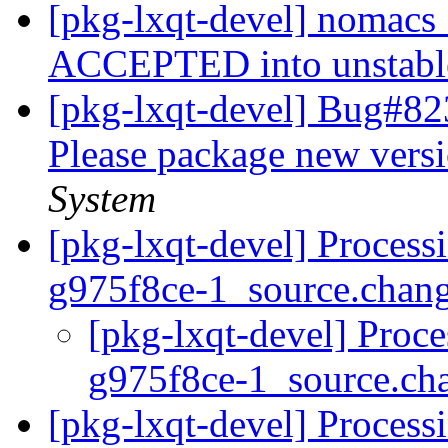
[pkg-lxqt-devel] nomacs
ACCEPTED into unstab
[pkg-lxqt-devel] Bug#82
Please package new vers
System
[pkg-lxqt-devel] Process
g975f8ce-1_source.chan
[pkg-lxqt-devel] Proc
g975f8ce-1_source.ch
[pkg-lxqt-devel] Process