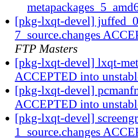
metapackages_5_amd
[pkg-lxqt-devel] juffed_
7_source.changes ACCE
FTP Masters
[pkg-lxqt-devel] lxqt-m
ACCEPTED into unstab
[pkg-lxqt-devel] pcmanf
ACCEPTED into unstab
[pkg-lxqt-devel] screen
1_source.changes ACCE