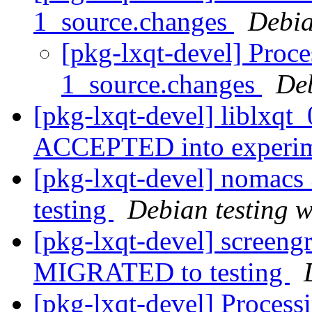
1_source.changes
Debia
[pkg-lxqt-devel] Proce
1_source.changes
De
[pkg-lxqt-devel] liblxqt
ACCEPTED into experi
[pkg-lxqt-devel] nomac
testing
Debian testing 
[pkg-lxqt-devel] screen
MIGRATED to testing
[pkg-lxqt-devel] Process