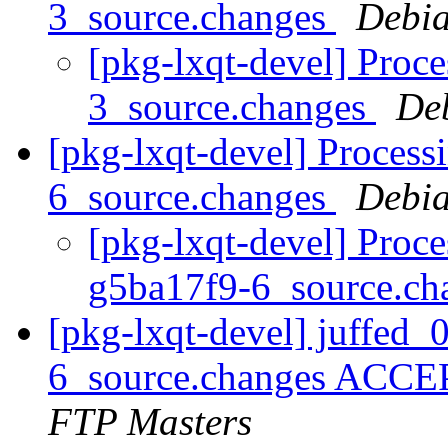
3_source.changes
Debia
[pkg-lxqt-devel] Proc
3_source.changes
De
[pkg-lxqt-devel] Process
6_source.changes
Debia
[pkg-lxqt-devel] Proce
g5ba17f9-6_source.c
[pkg-lxqt-devel] juffed_
6_source.changes ACCE
FTP Masters