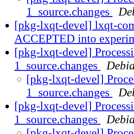
1_source.changes
De
[pkg-lxqt-devel] lxqt-c
ACCEPTED into experi
[pkg-lxqt-devel] Processi
1_source.changes
Debia
[pkg-lxqt-devel] Proce
1_source.changes
De
[pkg-lxqt-devel] Process
1_source.changes
Debia
[pkg-lxqt-devel] Proce