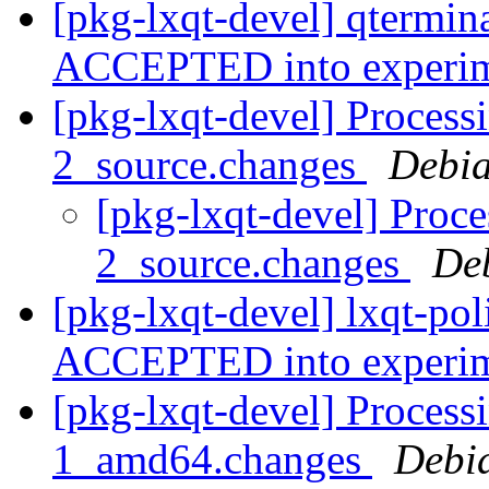
[pkg-lxqt-devel] qtermin
ACCEPTED into experi
[pkg-lxqt-devel] Processi
2_source.changes
Debia
[pkg-lxqt-devel] Proce
2_source.changes
De
[pkg-lxqt-devel] lxqt-po
ACCEPTED into experi
[pkg-lxqt-devel] Process
1_amd64.changes
Debi