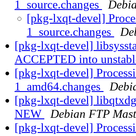
1_source.changes
Debia
[pkg-lxqt-devel] Proces
1_source.changes
De
[pkg-lxqt-devel] libsyss
ACCEPTED into unstab
[pkg-lxqt-devel] Process
1_amd64.changes
Debi
[pkg-lxqt-devel] libqtx
NEW
Debian FTP Mast
[pkg-lxqt-devel] Process