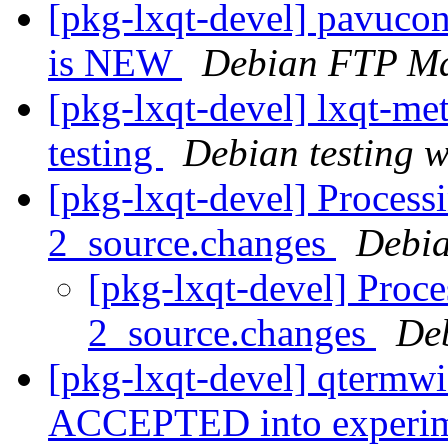
[pkg-lxqt-devel] pavuco
is NEW
Debian FTP Ma
[pkg-lxqt-devel] lxqt-
testing
Debian testing 
[pkg-lxqt-devel] Process
2_source.changes
Debia
[pkg-lxqt-devel] Proc
2_source.changes
De
[pkg-lxqt-devel] qtermw
ACCEPTED into experi