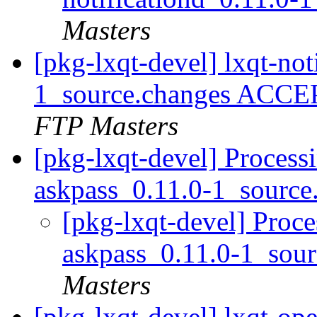
Masters
[pkg-lxqt-devel] lxqt-not
1_source.changes ACCE
FTP Masters
[pkg-lxqt-devel] Process
askpass_0.11.0-1_source
[pkg-lxqt-devel] Proce
askpass_0.11.0-1_sou
Masters
[pkg-lxqt-devel] lxqt-op