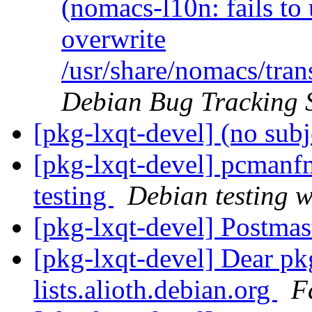
(nomacs-l10n: fails to 
overwrite
/usr/share/nomacs/tra
Debian Bug Tracking 
[pkg-lxqt-devel] (no sub
[pkg-lxqt-devel] pcman
testing
Debian testing 
[pkg-lxqt-devel] Postmas
[pkg-lxqt-devel] Dear pk
lists.alioth.debian.org
F