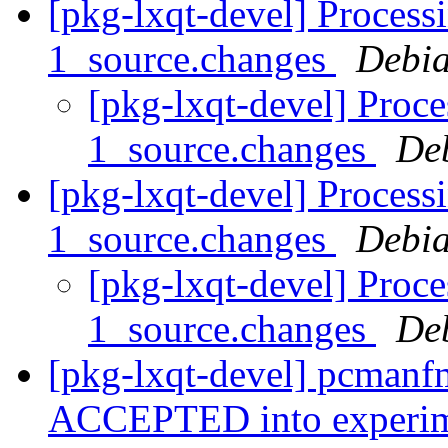
[pkg-lxqt-devel] Process
1_source.changes
Debia
[pkg-lxqt-devel] Proc
1_source.changes
De
[pkg-lxqt-devel] Process
1_source.changes
Debia
[pkg-lxqt-devel] Proce
1_source.changes
De
[pkg-lxqt-devel] pcmanf
ACCEPTED into experi