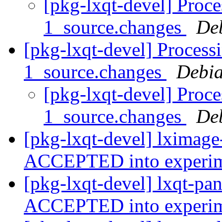
[pkg-lxqt-devel] Proce
1_source.changes
De
[pkg-lxqt-devel] Process
1_source.changes
Debia
[pkg-lxqt-devel] Proce
1_source.changes
De
[pkg-lxqt-devel] lximage
ACCEPTED into experi
[pkg-lxqt-devel] lxqt-pa
ACCEPTED into experi