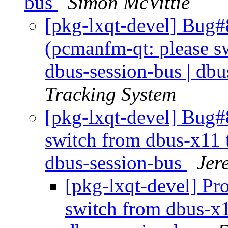
bus
Simon McVittie
[pkg-lxqt-devel] Bug
(pcmanfm-qt: please sw
dbus-session-bus | dbu
Tracking System
[pkg-lxqt-devel] Bug#
switch from dbus-x11 t
dbus-session-bus
Jer
[pkg-lxqt-devel] Pr
switch from dbus-x1