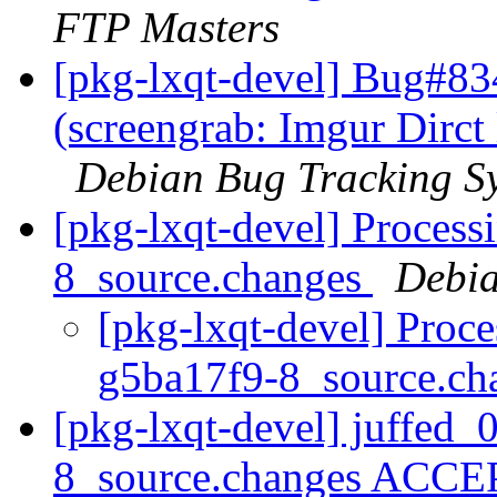
FTP Masters
[pkg-lxqt-devel] Bug#83
(screengrab: Imgur Dirc
Debian Bug Tracking S
[pkg-lxqt-devel] Process
8_source.changes
Debia
[pkg-lxqt-devel] Proce
g5ba17f9-8_source.c
[pkg-lxqt-devel] juffed_
8_source.changes ACCE