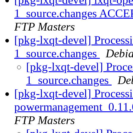
1_source.changes ACCE
FTP Masters
[pkg-lxqt-devel] Processi
1_source.changes
Debia
[pkg-lxqt-devel] Proce
1_source.changes
De
[pkg-lxqt-devel] Processi
powermanagement_0.11.
FTP Masters