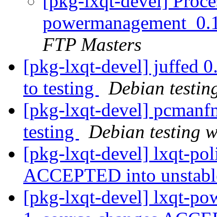
[pkg-lxqt-devel] Proce
powermanagement_0.1
FTP Masters
[pkg-lxqt-devel] juffe
to testing
Debian testin
[pkg-lxqt-devel] pcman
testing
Debian testing 
[pkg-lxqt-devel] lxqt-po
ACCEPTED into unstab
[pkg-lxqt-devel] lxqt-p