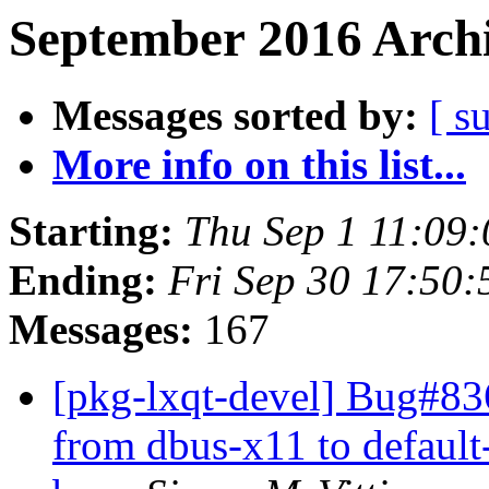
September 2016 Archi
Messages sorted by:
[ s
More info on this list...
Starting:
Thu Sep 1 11:09
Ending:
Fri Sep 30 17:50
Messages:
167
[pkg-lxqt-devel] Bug#83
from dbus-x11 to default