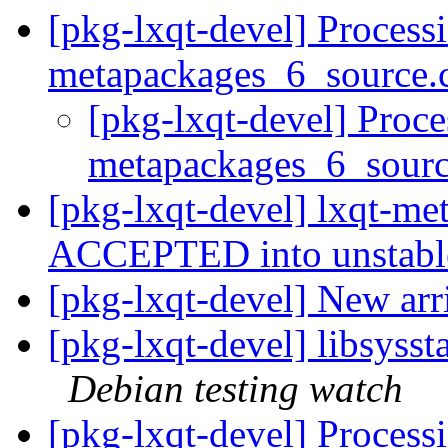
[pkg-lxqt-devel] Processi
metapackages_6_source.
[pkg-lxqt-devel] Proce
metapackages_6_sour
[pkg-lxqt-devel] lxqt-m
ACCEPTED into unstab
[pkg-lxqt-devel] New arr
[pkg-lxqt-devel] libsyss
Debian testing watch
[pkg-lxqt-devel] Processi