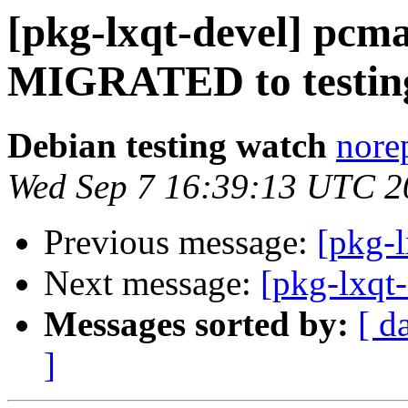
[pkg-lxqt-devel] pcma
MIGRATED to testin
Debian testing watch
norep
Wed Sep 7 16:39:13 UTC 2
Previous message:
[pkg-l
Next message:
[pkg-lxqt
Messages sorted by:
[ d
]