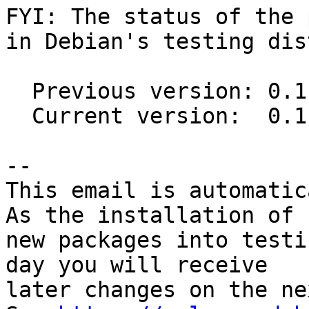
FYI: The status of the 
in Debian's testing dis
  Previous version: 0.11.0-7

  Current version:  0.11.0-8

-- 

This email is automatica
As the installation of

new packages into testi
day you will receive

later changes on the ne