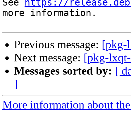
See 
https://release.deb
more information.

Previous message:
[pkg-l
Next message:
[pkg-lxqt
Messages sorted by:
[ d
]
More information about the 