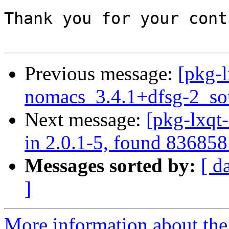
Thank you for your cont
Previous message:
[pkg-l
nomacs_3.4.1+dfsg-2_so
Next message:
[pkg-lxqt
in 2.0.1-5, found 836858
Messages sorted by:
[ d
]
More information about the 