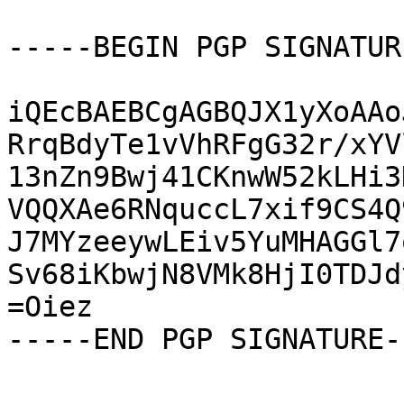
-----BEGIN PGP SIGNATUR
iQEcBAEBCgAGBQJX1yXoAAo
RrqBdyTe1vVhRFgG32r/xYV
13nZn9Bwj41CKnwW52kLHi3
VQQXAe6RNquccL7xif9CS4Q
J7MYzeeywLEiv5YuMHAGGl7
Sv68iKbwjN8VMk8HjI0TDJd
=Oiez

-----END PGP SIGNATURE--