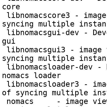
core

 libnomacscore3 - image viewer with capability of 
syncing multiple instan
 libnomacsgui-dev - Development files for nomacs 
gui

 libnomacsgui3 - image viewer with capability of 
syncing multiple instan
 libnomacsloader-dev - Development files for 
nomacs loader

 libnomacsloader3 - image viewer with capability 
of syncing multiple ins
 nomacs     - image viewer with capability of 