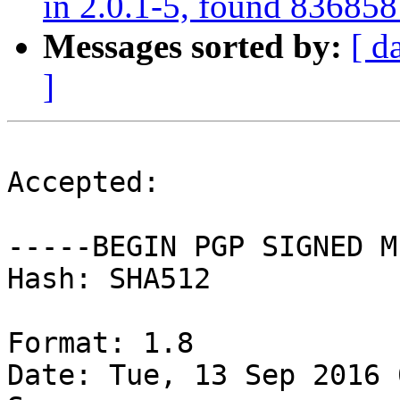
in 2.0.1-5, found 836858
Messages sorted by:
[ d
]
Accepted:

-----BEGIN PGP SIGNED M
Hash: SHA512

Format: 1.8

Date: Tue, 13 Sep 2016 