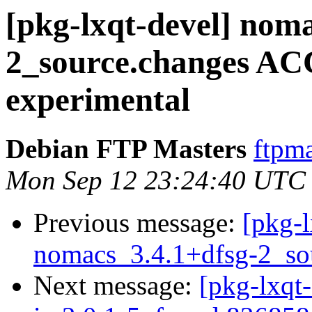
[pkg-lxqt-devel] nom
2_source.changes A
experimental
Debian FTP Masters
ftpma
Mon Sep 12 23:24:40 UTC
Previous message:
[pkg-l
nomacs_3.4.1+dfsg-2_so
Next message:
[pkg-lxqt