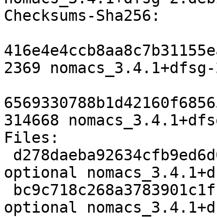
Checksums-Sha256:

416e4e4ccb8aa8c7b31155e
2369 nomacs_3.4.1+dfsg-
6569330788b1d42160f6856
314668 nomacs_3.4.1+dfs
Files:

 d278daeba92634cfb9ed6d0652b9c65e 2369 graphics 
optional nomacs_3.4.1+d
 bc9c718c268a3783901c1ffd80b8e383 314668 graphics 
optional nomacs_3.4.1+d