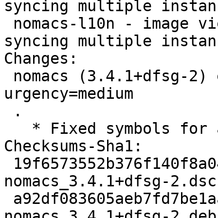
syncing multiple instanc
 nomacs-l10n - image viewer with capability of 
syncing multiple instan
Changes:

 nomacs (3.4.1+dfsg-2) experimental; 
urgency=medium

 .

   * Fixed symbols for amd64 and i386

Checksums-Sha1:

 19f6573552b376f140f8a0413d9baba26c4dbf26 2369 
nomacs_3.4.1+dfsg-2.dsc

 a92df083605aeb7fd7be1aafc5fa6907b7e97b42 314668 
nomacs_3.4.1+dfsg-2.deb