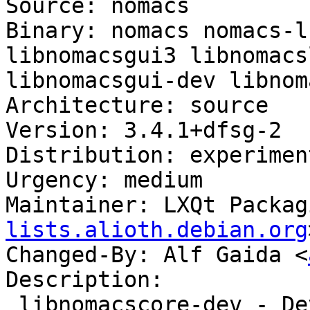
Source: nomacs

Binary: nomacs nomacs-l
libnomacsgui3 libnomacs
libnomacsgui-dev libnom
Architecture: source

Version: 3.4.1+dfsg-2

Distribution: experiment
Urgency: medium

Maintainer: LXQt Packag
lists.alioth.debian.org
Changed-By: Alf Gaida <
Description:

 libnomacscore-dev - Development files for nomacs 