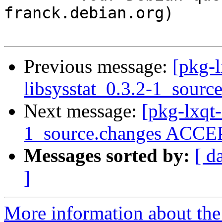
franck.debian.org)

Previous message:
[pkg-l
libsysstat_0.3.2-1_sourc
Next message:
[pkg-lxqt-
1_source.changes ACCEP
Messages sorted by:
[ d
]
More information about the 