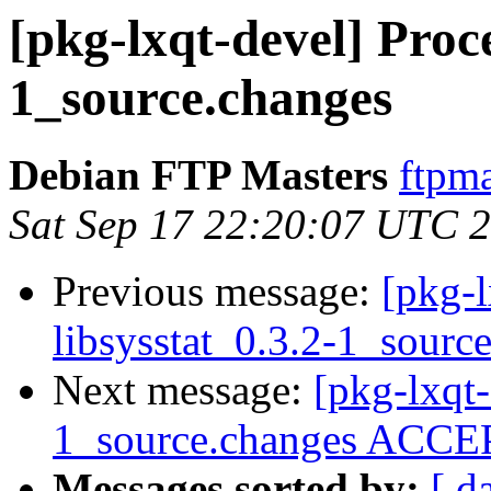
[pkg-lxqt-devel] Proce
1_source.changes
Debian FTP Masters
ftpma
Sat Sep 17 22:20:07 UTC 
Previous message:
[pkg-l
libsysstat_0.3.2-1_sourc
Next message:
[pkg-lxqt-
1_source.changes ACCEP
Messages sorted by:
[ d