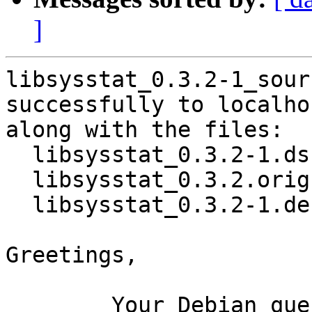
]
libsysstat_0.3.2-1_sour
successfully to localhos
along with the files:

  libsysstat_0.3.2-1.dsc

  libsysstat_0.3.2.orig.tar.xz

  libsysstat_0.3.2-1.debian.tar.xz

Greetings,

	Your Debian queue daemon (running on host 