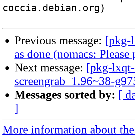
coccia.debian.org)

Previous message:
[pkg-
as done (nomacs: Please 
Next message:
[pkg-lxqt-
screengrab_1.96~38-g97
Messages sorted by:
[ d
]
More information about the 