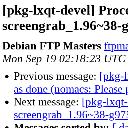
[pkg-lxqt-devel] Proc
screengrab_1.96~38-g
Debian FTP Masters
ftpma
Mon Sep 19 02:18:23 UTC
Previous message:
[pkg-
as done (nomacs: Please 
Next message:
[pkg-lxqt-
screengrab_1.96~38-g97
Messages sorted by:
[ d