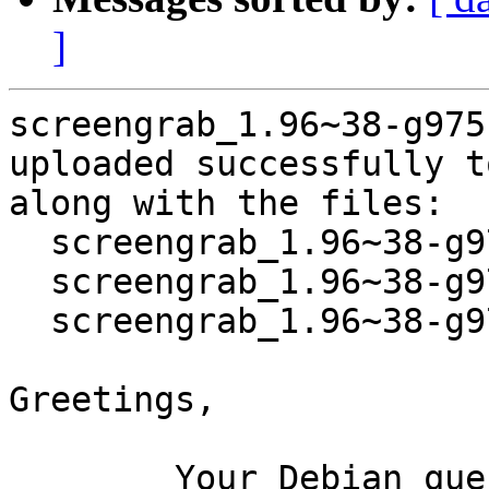
]
screengrab_1.96~38-g975
uploaded successfully t
along with the files:

  screengrab_1.96~38-g975f8ce-1.dsc

  screengrab_1.96~38-g975f8ce.orig.tar.xz

  screengrab_1.96~38-g975f8ce-1.debian.tar.xz

Greetings,

	Your Debian queue daemon (running on host 