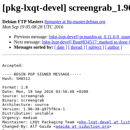
[pkg-lxqt-devel] screengrab_1
Debian FTP Masters
ftpmaster at ftp-master.debian.org
Mon Sep 19 05:08:28 UTC 2016
Previous message:
[pkg-lxqt-devel] pcmanfm-qt_0.11.0-9_sou
Next message:
[pkg-lxqt-devel] Bug#834517: marked as done 
Messages sorted by:
[ date ]
[ thread ]
[ subject ]
[ author ]
Accepted:

-----BEGIN PGP SIGNED MESSAGE-----

Hash: SHA512

Format: 1.8

Date: Mon, 19 Sep 2016 03:56:48 +0200

Source: screengrab

Binary: screengrab

Architecture: source

Version: 1.96~38-g975f8ce-1

Distribution: unstable

Urgency: medium

Maintainer: LXQt Packaging Team <
pkg-lxqt-devel at list
Changed-By: Alf Gaida <
agaida at siduction.org
>
