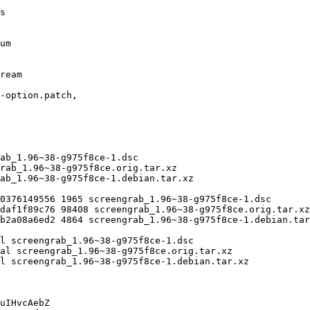
uIHvcAebZ
