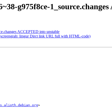
.96~38-g975f8ce-1_source.change
rce.changes ACCEPTED into unstable
(screengrab: Imgur Dirct link URL full with HTML-code)
s.alioth.debian.org
>
