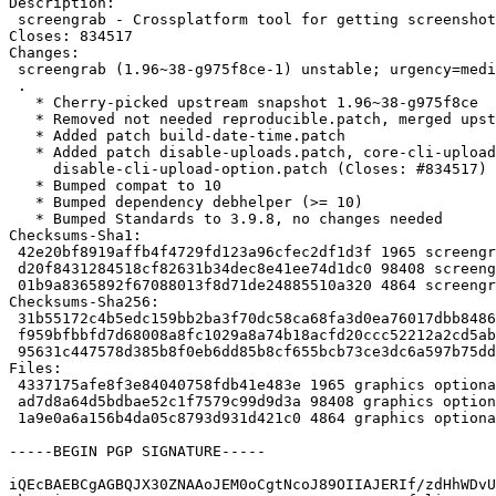
Description:

 screengrab - Crossplatform tool for getting screenshots

Closes: 834517

Changes:

 screengrab (1.96~38-g975f8ce-1) unstable; urgency=medium

 .

   * Cherry-picked upstream snapshot 1.96~38-g975f8ce

   * Removed not needed reproducible.patch, merged upstream

   * Added patch build-date-time.patch

   * Added patch disable-uploads.patch, core-cli-upload-option.patch,

     disable-cli-upload-option.patch (Closes: #834517)

   * Bumped compat to 10

   * Bumped dependency debhelper (>= 10)

   * Bumped Standards to 3.9.8, no changes needed

Checksums-Sha1:

 42e20bf8919affb4f4729fd123a96cfec2df1d3f 1965 screengrab_1.96~38-g975f8ce-1.dsc

 d20f8431284518cf82631b34dec8e41ee74d1dc0 98408 screengrab_1.96~38-g975f8ce.orig.tar.xz

 01b9a8365892f67088013f8d71de24885510a320 4864 screengrab_1.96~38-g975f8ce-1.debian.tar.xz

Checksums-Sha256:

 31b55172c4b5edc159bb2ba3f70dc58ca68fa3d0ea76017dbb84860376149556 1965 screengrab_1.96~38-g975f8ce-1.dsc

 f959bfbbfd7d68008a8fc1029a8a74b18acfd20ccc52212a2cd5abdaf1f89c76 98408 screengrab_1.96~38-g975f8ce.orig.tar.xz

 95631c447578d385b8f0eb6dd85b8cf655bcb73ce3dc6a597b75ddb2a08a6ed2 4864 screengrab_1.96~38-g975f8ce-1.debian.tar.xz

Files:

 4337175afe8f3e84040758fdb41e483e 1965 graphics optional screengrab_1.96~38-g975f8ce-1.dsc

 ad7d8a64d5bdbae52c1f7579c99d9d3a 98408 graphics optional screengrab_1.96~38-g975f8ce.orig.tar.xz

 1a9e0a6a156b4da05c8793d931d421c0 4864 graphics optional screengrab_1.96~38-g975f8ce-1.debian.tar.xz

-----BEGIN PGP SIGNATURE-----

iQEcBAEBCgAGBQJX30ZNAAoJEM0oCgtNcoJ89OIIAJERIf/zdHhWDvU