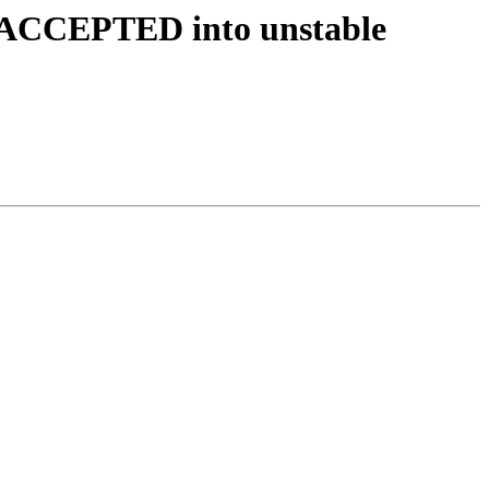
s ACCEPTED into unstable