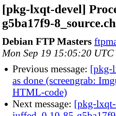
[pkg-lxqt-devel] Proc
g5ba17f9-8_source.c
Debian FTP Masters
ftpma
Mon Sep 19 15:05:20 UTC
Previous message:
[pkg-
as done (screengrab: Img
HTML-code)
Next message:
[pkg-lxqt-
juffed_0.10-85-g5ba17f9