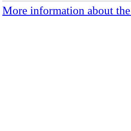
More information about the 