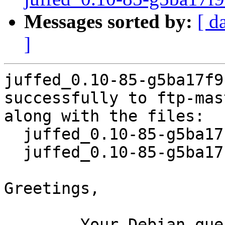
Messages sorted by:
[ d
]
juffed_0.10-85-g5ba17f9
successfully to ftp-mas
along with the files:

  juffed_0.10-85-g5ba17f9-8.dsc

  juffed_0.10-85-g5ba17f9-8.debian.tar.xz

Greetings,

	Your Debian queue daemon (running on host 