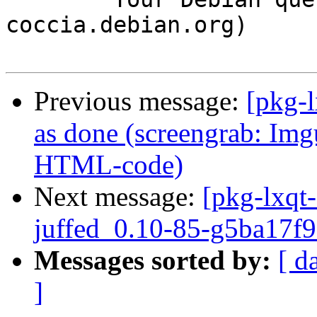
coccia.debian.org)

Previous message:
[pkg-
as done (screengrab: Img
HTML-code)
Next message:
[pkg-lxqt-
juffed_0.10-85-g5ba17f9
Messages sorted by:
[ d
]