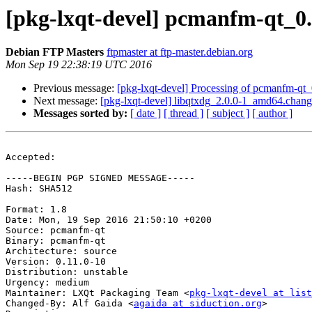
[pkg-lxqt-devel] pcmanfm-qt_0
Debian FTP Masters
ftpmaster at ftp-master.debian.org
Mon Sep 19 22:38:19 UTC 2016
Previous message:
[pkg-lxqt-devel] Processing of pcmanfm-qt
Next message:
[pkg-lxqt-devel] libqtxdg_2.0.0-1_amd64.chan
Messages sorted by:
[ date ]
[ thread ]
[ subject ]
[ author ]
Accepted:

-----BEGIN PGP SIGNED MESSAGE-----

Hash: SHA512

Format: 1.8

Date: Mon, 19 Sep 2016 21:50:10 +0200

Source: pcmanfm-qt

Binary: pcmanfm-qt

Architecture: source

Version: 0.11.0-10

Distribution: unstable

Urgency: medium

Maintainer: LXQt Packaging Team <
pkg-lxqt-devel at list
Changed-By: Alf Gaida <
agaida at siduction.org
>
