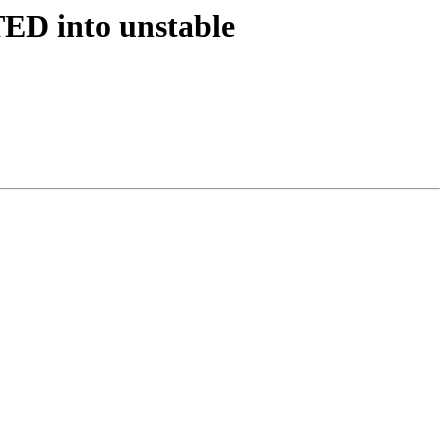
ED into unstable