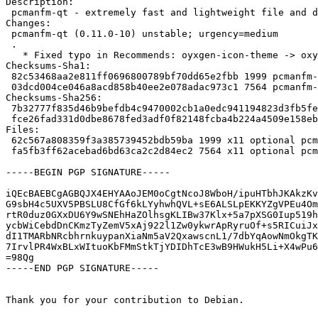
Description:

 pcmanfm-qt - extremely fast and lightweight file and desktop icon manager

Changes:

 pcmanfm-qt (0.11.0-10) unstable; urgency=medium

 .

   * Fixed typo in Recommends: oyxgen-icon-theme -> oxygen-icon-theme

Checksums-Sha1:

 82c53468aa2e811ff0696800789bf70dd65e2fbb 1999 pcmanfm-qt_0.11.0-10.dsc

 03dcd004ce046a8acd858b40ee2e078adac973c1 7564 pcmanfm-qt_0.11.0-10.debian.tar.xz

Checksums-Sha256:

 7b32777f835d46b9befdb4c9470002cb1a0edc941194823d3fb5fe2d1c4a089e 1999 pcmanfm-qt_0.11.0-10.dsc

 fce26fad331d0dbe8678fed3adf0f82148fcba4b224a4509e158ebbae86b740b 7564 pcmanfm-qt_0.11.0-10.debian.tar.xz

Files:

 62c567a808359f3a385739452bdb59ba 1999 x11 optional pcmanfm-qt_0.11.0-10.dsc

 fa5fb3ff62acebad6bd63ca2c2d84ec2 7564 x11 optional pcmanfm-qt_0.11.0-10.debian.tar.xz

-----BEGIN PGP SIGNATURE-----

iQEcBAEBCgAGBQJX4EHYAAoJEM0oCgtNcoJ8WboH/ipuHTbhJKAkzKv
G9sbH4c5UXV5PBSLU8CfGf6kLYyhwhQVL+sE6ALSLpEKKYZgVPEu4Om
rtR0duz0GXxDU6Y9wSNEhHaZOlhsgKLIBw37Klx+5a7pXSG0Iup519h
ycbWiCebdDnCKmzTyZemV5xAj922l1Zw0ykwrApRyruOf+s5RICuiJx
dI1TMARbNRcbhrnkuypanXiaNm5aV2QxawscnL1/7dbYqAowNmOkgTK
7IrvlPR4WxBLxWItuoKbFMmStkTjYDIDhTcE3wB9HWukH5Li+X4wPu6
=98Qg

-----END PGP SIGNATURE-----

Thank you for your contribution to Debian.
