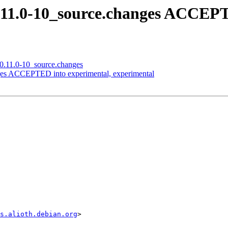
.11.0-10_source.changes ACCEPT
_0.11.0-10_source.changes
ges ACCEPTED into experimental, experimental
s.alioth.debian.org
>
