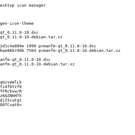
qGzveWlLk

fz4fbYzf0

fFRcbvw/R

z6QZNHHTh

djI5cuFgt

O0TCvqt0=
