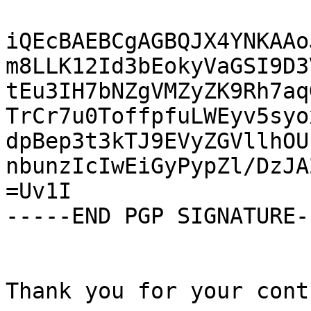
iQEcBAEBCgAGBQJX4YNKAAo
m8LLK12Id3bEokyVaGSI9D3
tEu3IH7bNZgVMZyZK9Rh7aq
TrCr7u0ToffpfuLWEyv5syo
dpBep3t3kTJ9EVyZGVllhOU
nbunzIcIwEiGyPypZl/DzJA
=Uv1I

-----END PGP SIGNATURE--
Thank you for your cont