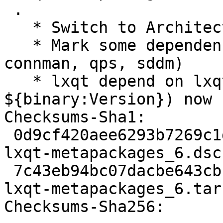
 .

   * Switch to Architecture: any

   * Mark some dependencies linux-only (cmst, 
connman, qps, sddm)

   * lxqt depend on lxqt-core (= 
${binary:Version}) now

Checksums-Sha1:

 0d9cf420aee6293b7269c1da5a985facdbab3524 1405 
lxqt-metapackages_6.dsc

 7c43eb94bc07dacbe643cbc13617acdb524cd7fc 2848 
lxqt-metapackages_6.tar.
Checksums-Sha256:
