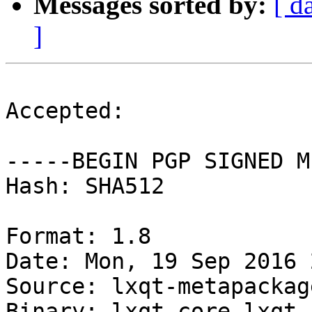
Messages sorted by:
[ d
]
Accepted:

-----BEGIN PGP SIGNED M
Hash: SHA512

Format: 1.8

Date: Mon, 19 Sep 2016 
Source: lxqt-metapackage
Binary: lxqt-core lxqt
