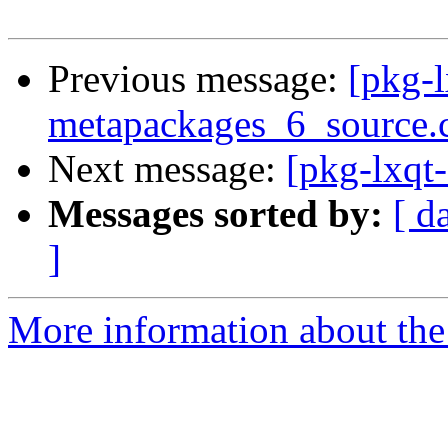
Previous message:
[pkg-l
metapackages_6_source.
Next message:
[pkg-lxqt-
Messages sorted by:
[ d
]
More information about the 