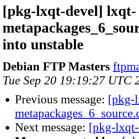
[pkg-lxqt-devel] lxqt-
metapackages_6_sou
into unstable
Debian FTP Masters
ftpma
Tue Sep 20 19:19:27 UTC 
Previous message:
[pkg-l
metapackages_6_source.
Next message:
[pkg-lxqt-