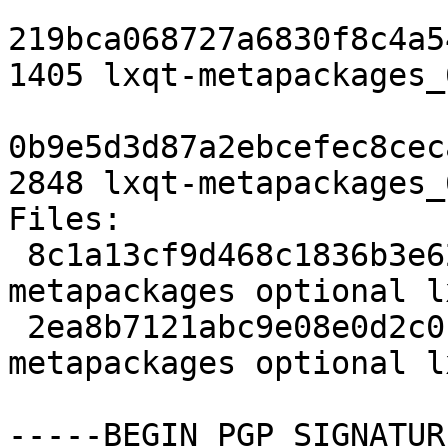
219bca068727a6830f8c4a5
1405 lxqt-metapackages_
0b9e5d3d87a2ebcefec8cec
2848 lxqt-metapackages_
Files:

 8c1a13cf9d468c1836b3e62097f2c634 1405 
metapackages optional l
 2ea8b7121abc9e08e0d2c0b9db62c5d1 2848 
metapackages optional l
-----BEGIN PGP SIGNATUR