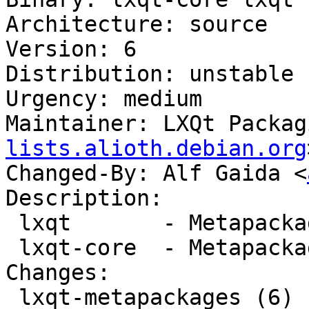
Architecture: source

Version: 6

Distribution: unstable

Urgency: medium

Maintainer: LXQt Packag
lists.alioth.debian.org
Changed-By: Alf Gaida <
Description:

 lxqt       - Metapackage for LXQt

 lxqt-core  - Metapackage for the LXQt core

Changes:

 lxqt-metapackages (6) unstable; urgency=medium
