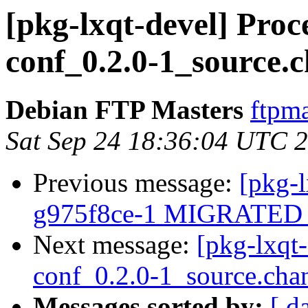
[pkg-lxqt-devel] Proc
conf_0.2.0-1_source.
Debian FTP Masters
ftpma
Sat Sep 24 18:36:04 UTC 
Previous message:
[pkg-l
g975f8ce-1 MIGRATED t
Next message:
[pkg-lxqt
conf_0.2.0-1_source.cha
Messages sorted by:
[ d