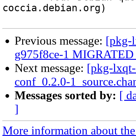
coccia.debian.org)

Previous message:
[pkg-l
g975f8ce-1 MIGRATED t
Next message:
[pkg-lxqt
conf_0.2.0-1_source.cha
Messages sorted by:
[ d
]
More information about the 