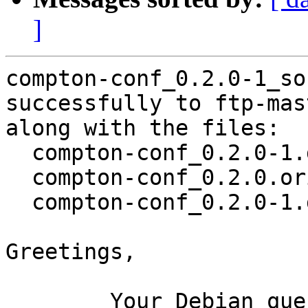
]
compton-conf_0.2.0-1_so
successfully to ftp-mas
along with the files:

  compton-conf_0.2.0-1.dsc

  compton-conf_0.2.0.orig.tar.xz

  compton-conf_0.2.0-1.debian.tar.xz

Greetings,

	Your Debian queue daemon (running on host 