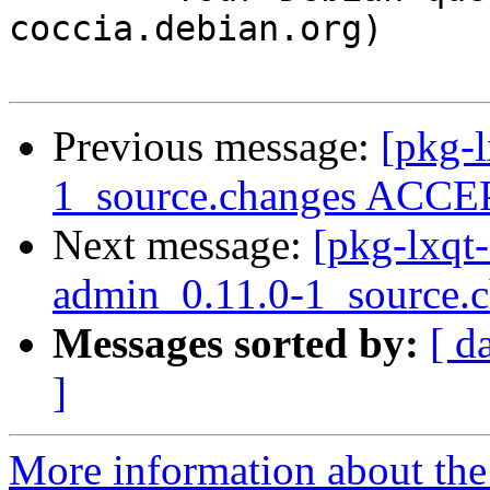
coccia.debian.org)

Previous message:
[pkg-l
1_source.changes ACCEP
Next message:
[pkg-lxqt-
admin_0.11.0-1_source.
Messages sorted by:
[ d
]
More information about the 