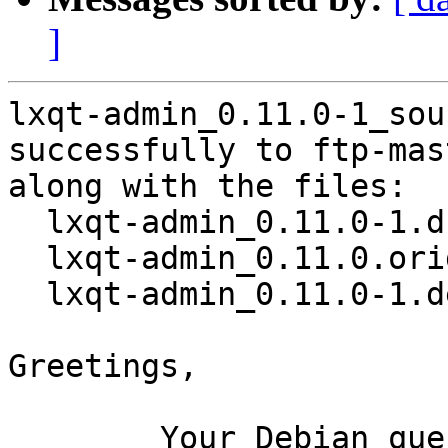
]
lxqt-admin_0.11.0-1_sou
successfully to ftp-mas
along with the files:

  lxqt-admin_0.11.0-1.dsc

  lxqt-admin_0.11.0.orig.tar.xz

  lxqt-admin_0.11.0-1.debian.tar.xz

Greetings,

	Your Debian queue daemon (running on host 