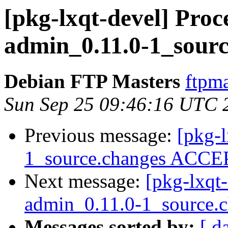
[pkg-lxqt-devel] Proce
admin_0.11.0-1_sourc
Debian FTP Masters
ftpma
Sun Sep 25 09:46:16 UTC 
Previous message:
[pkg-l
1_source.changes ACCEP
Next message:
[pkg-lxqt-
admin_0.11.0-1_source.
Messages sorted by:
[ d