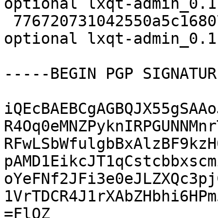
optional lxqt-admin_0.1
 776720731042550a5c1680729d7d5df0 5700 x11 
optional lxqt-admin_0.1
-----BEGIN PGP SIGNATUR
iQEcBAEBCgAGBQJX55gSAAo
R4Oq0eMNZPyknIRPGUNNMnr
RFwLSbWfulgbBxAlzBF9kzH
pAMD1EikcJT1qCstcbbxscm
oYeFNf2JFi3e0eJLZXQc3pj
1VrTDCR4J1rXAbZHbhi6HPm
=FlQZ
