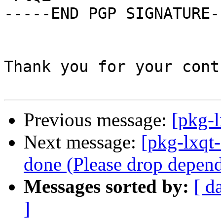
-----END PGP SIGNATURE--
Thank you for your cont
Previous message:
[pkg-l
Next message:
[pkg-lxqt
done (Please drop depen
Messages sorted by:
[ d
]