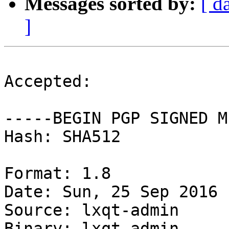
Messages sorted by:
[ d
]
Accepted:

-----BEGIN PGP SIGNED M
Hash: SHA512

Format: 1.8

Date: Sun, 25 Sep 2016 
Source: lxqt-admin

Binary: lxqt-admin
