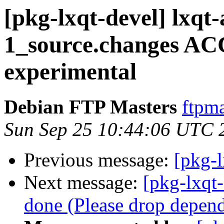
[pkg-lxqt-devel] lxqt
1_source.changes A
experimental
Debian FTP Masters
ftpma
Sun Sep 25 10:44:06 UTC 
Previous message:
[pkg-l
Next message:
[pkg-lxqt
done (Please drop depen