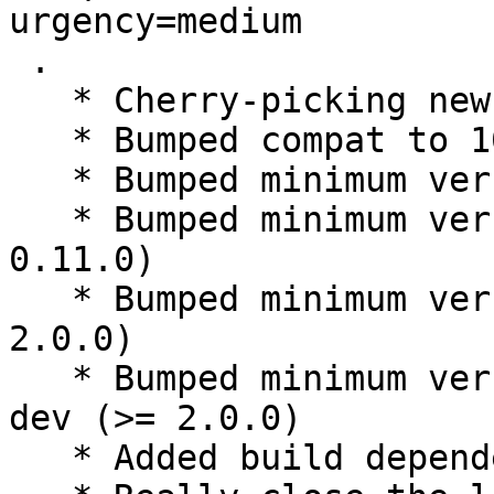
urgency=medium

 .

   * Cherry-picking new upstream version 0.11.0

   * Bumped compat to 10

   * Bumped minimum version debhelper (>= 10)

   * Bumped minimum version liblxqt0-dev (>= 
0.11.0)

   * Bumped minimum version libqt5xdg-dev (>= 
2.0.0)

   * Bumped minimum version libqt5xdgiconloader-
dev (>= 2.0.0)

   * Added build dependency libqt5svg5-dev
