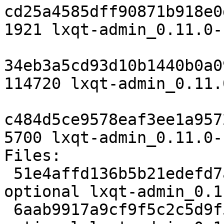
cd25a4585dff90871b918e0
1921 lxqt-admin_0.11.0-
34eb3a5cd93d10b1440b0a0
114720 lxqt-admin_0.11.
c484d5ce9578eaf3ee1a957
5700 lxqt-admin_0.11.0-
Files:

 51e4affd136b5b21edefd7a07083d007 1921 x11 
optional lxqt-admin_0.1
 6aab9917a9cf9f5c2c5d9f542e37ed11 114720 x11 