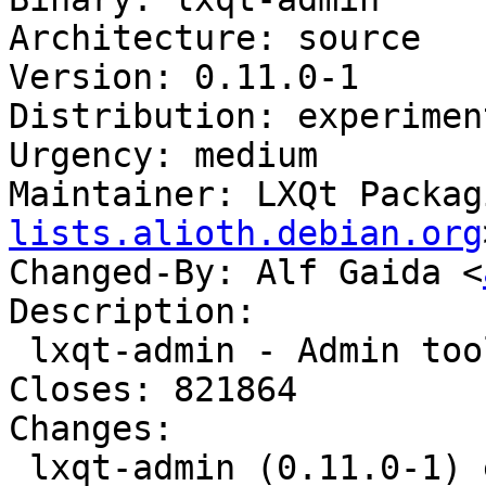
Architecture: source

Version: 0.11.0-1

Distribution: experiment
Urgency: medium

Maintainer: LXQt Packag
lists.alioth.debian.org
Changed-By: Alf Gaida <
Description:

 lxqt-admin - Admin tools for LXQt

Closes: 821864

Changes:

 lxqt-admin (0.11.0-1) experimental; 