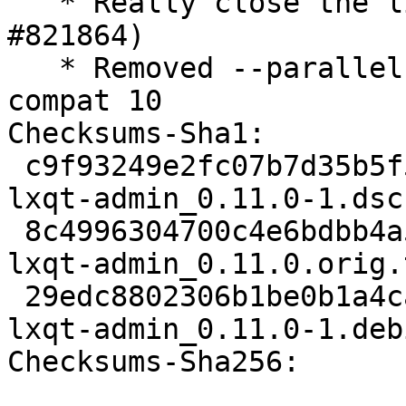
   * Really close the liboobs bug (Closes: 
#821864)

   * Removed --parallel from rules, standard in 
compat 10

Checksums-Sha1:

 c9f93249e2fc07b7d35b5f54fa0687bd873f8ea8 1921 
lxqt-admin_0.11.0-1.dsc

 8c4996304700c4e6bdbb4a50de5cfc467a2e13e0 114720 
lxqt-admin_0.11.0.orig.
 29edc8802306b1be0b1a4ca263ee2ec5ed1056a5 5700 
lxqt-admin_0.11.0-1.deb
Checksums-Sha256:
