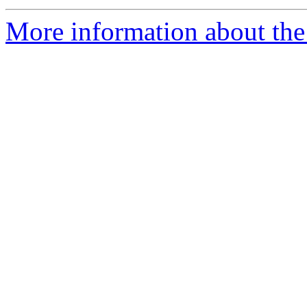
More information about the 