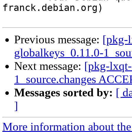
franck.debian.org)

Previous message:
[pkg-l
globalkeys_0.11.0-1_sou
Next message:
[pkg-lxqt-
1_source.changes ACCEP
Messages sorted by:
[ d
]
More information about the 