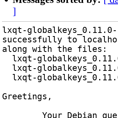
]
lxqt-globalkeys_0.11.0-
successfully to localhos
along with the files:

  lxqt-globalkeys_0.11.0-1.dsc

  lxqt-globalkeys_0.11.0.orig.tar.xz

  lxqt-globalkeys_0.11.0-1.debian.tar.xz

Greetings,

	Your Debian queue daemon (running on host 