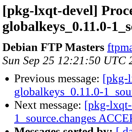
[pkg-lxqt-devel] Proce
globalkeys_0.11.0-1_
Debian FTP Masters
ftpma
Sun Sep 25 12:21:50 UTC 
Previous message:
[pkg-l
globalkeys_0.11.0-1_sou
Next message:
[pkg-lxqt-
1_source.changes ACCEP
Messages sorted by:
[ d