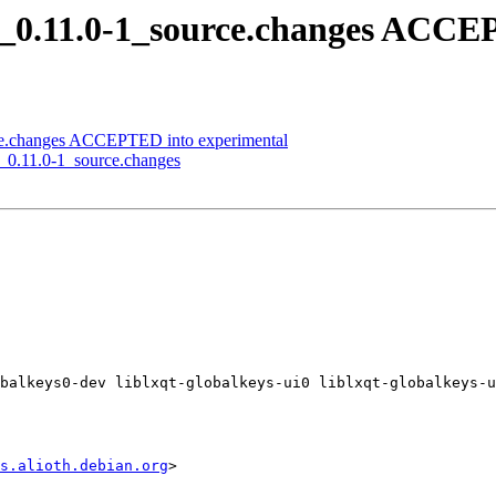
ys_0.11.0-1_source.changes ACC
urce.changes ACCEPTED into experimental
nd_0.11.0-1_source.changes
balkeys0-dev liblxqt-globalkeys-ui0 liblxqt-globalkeys-u
s.alioth.debian.org
>
