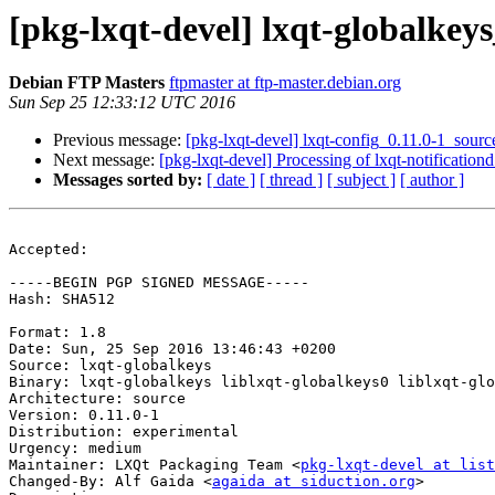
[pkg-lxqt-devel] lxqt-globalke
Debian FTP Masters
ftpmaster at ftp-master.debian.org
Sun Sep 25 12:33:12 UTC 2016
Previous message:
[pkg-lxqt-devel] lxqt-config_0.11.0-1_so
Next message:
[pkg-lxqt-devel] Processing of lxqt-notificatio
Messages sorted by:
[ date ]
[ thread ]
[ subject ]
[ author ]
Accepted:

-----BEGIN PGP SIGNED MESSAGE-----

Hash: SHA512

Format: 1.8

Date: Sun, 25 Sep 2016 13:46:43 +0200

Source: lxqt-globalkeys

Binary: lxqt-globalkeys liblxqt-globalkeys0 liblxqt-glo
Architecture: source

Version: 0.11.0-1

Distribution: experimental

Urgency: medium

Maintainer: LXQt Packaging Team <
pkg-lxqt-devel at list
Changed-By: Alf Gaida <
agaida at siduction.org
>
