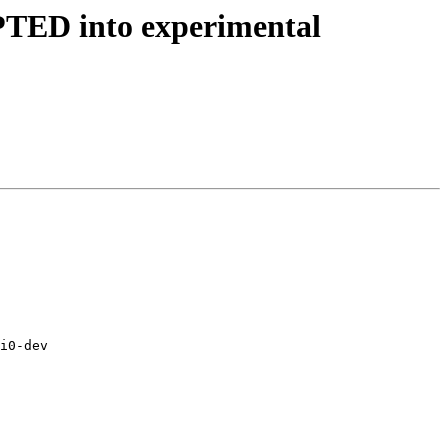
EPTED into experimental
i0-dev
