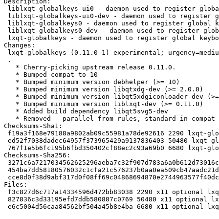
Description:

 liblxqt-globalkeys-ui0 - daemon used to register global keyboard shortcuts (ui files)

 liblxqt-globalkeys-ui0-dev - daemon used to register global keyboard shortcuts (ui dev files)

 liblxqt-globalkeys0 - daemon used to register global keyboard shortcuts (shared libs)

 liblxqt-globalkeys0-dev - daemon used to register global keyboard shortcuts (dev files)

 lxqt-globalkeys - daemon used to register global keyboard shortcuts (appl.)

Changes:

 lxqt-globalkeys (0.11.0-1) experimental; urgency=medium

 .

   * Cherry-picking upstream release 0.11.0.

   * Bumped compat to 10

   * Bumped minimum version debhelper (>= 10)

   * Bumped minimum version libqtxdg-dev (>= 2.0.0)

   * Bumped minimum version libqt5xdgiconloader-dev (>= 2.0.0),

   * Bumped minimum version liblxqt-dev (>= 0.11.0)

   * Added build dependency libqt5svg5-dev

   * Removed --parallel from rules, standard in compat 10

Checksums-Sha1:

 f19a3f168e79188a9802ab09c55981a78de92616 2290 lxqt-globalkeys_0.11.0-1.dsc

 ed52f7038dadec64957f373965429a9137836403 50480 lxqt-globalkeys_0.11.0.orig.tar.xz

 767f1e5b6fc195b6fbd350402cf88ec2c93a69b0 6680 lxqt-globalkeys_0.11.0-1.debian.tar.xz

Checksums-Sha256:

 3271c6a7217034562625296aeba7c32f907d783a6a0b612d73016c9c3e74f539 2290 lxqt-globalkeys_0.11.0-1.dsc

 454ba7dd58180576032c1cfa21c576237b0aa0ea509cb47aadc21d1fbadc1354 50480 lxqt-globalkeys_0.11.0.orig.tar.xz

 cce8d0f38d9abf317d0f08ff69c04868694870e2744963577f40dc60e037852c 6680 lxqt-globalkeys_0.11.0-1.debian.tar.xz

Files:

 f3c827d6c717a14334596d472bb83038 2290 x11 optional lxqt-globalkeys_0.11.0-1.dsc

 827836c3d33195efd7ddb580887c0769 50480 x11 optional lxqt-globalkeys_0.11.0.orig.tar.xz

 e6c5004d56caa84562bf504a45b8e4ba 6680 x11 optional lxqt-globalkeys_0.11.0-1.debian.tar.xz
