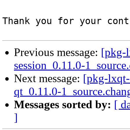
Thank you for your cont
Previous message:
[pkg-l
session_0.11.0-1_source
Next message:
[pkg-lxqt-
qt_0.11.0-1_source.chan
Messages sorted by:
[ d
]