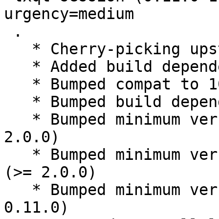
urgency=medium

 .

   * Cherry-picking upstream release 0.11.0

   * Added build dependency libqt5svg5-dev

   * Bumped compat to 10

   * Bumped build dependency debhelper (>= 10)

   * Bumped minimum version libqtxdg-dev (>= 
2.0.0)

   * Bumped minimum version libqtxdgiconloader-dev 
(>= 2.0.0)

   * Bumped minimum version liblxqt-dev (>= 
0.11.0)
