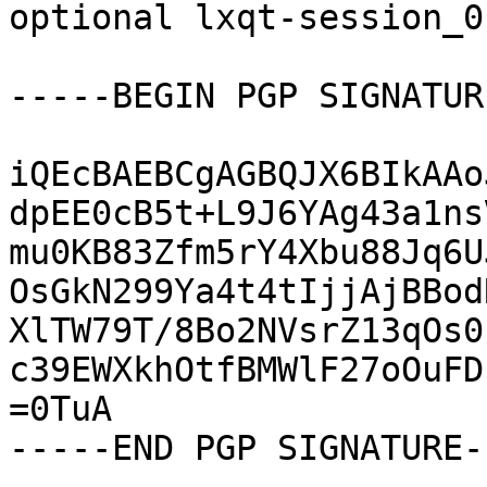
optional lxqt-session_0
-----BEGIN PGP SIGNATUR
iQEcBAEBCgAGBQJX6BIkAAo
dpEE0cB5t+L9J6YAg43a1ns
mu0KB83Zfm5rY4Xbu88Jq6U
OsGkN299Ya4t4tIjjAjBBod
XlTW79T/8Bo2NVsrZ13qOs0
c39EWXkhOtfBMWlF27oOuFD
=0TuA

-----END PGP SIGNATURE--