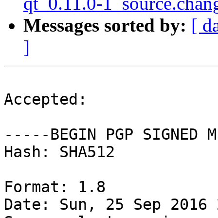
qt_0.11.0-1_source.chan
Messages sorted by:
[ d
]
Accepted:

-----BEGIN PGP SIGNED M
Hash: SHA512

Format: 1.8

Date: Sun, 25 Sep 2016 