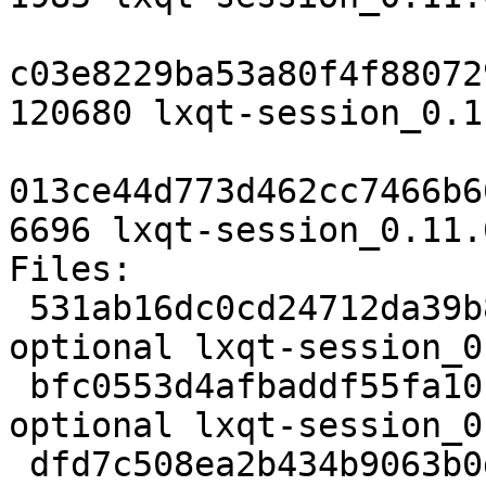
c03e8229ba53a80f4f88072
120680 lxqt-session_0.1
013ce44d773d462cc7466b6
6696 lxqt-session_0.11.
Files:

 531ab16dc0cd24712da39b8b2c7115a3 1985 x11 
optional lxqt-session_0
 bfc0553d4afbaddf55fa10b674991202 120680 x11 
optional lxqt-session_0
 dfd7c508ea2b434b9063b0df3c39d418 6696 x11 