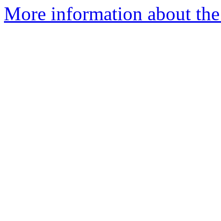
More information about the 