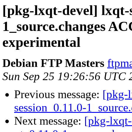
[pkg-lxqt-devel] lxqt-
1_source.changes A
experimental
Debian FTP Masters
ftpma
Sun Sep 25 19:26:56 UTC 
Previous message:
[pkg-l
session_0.11.0-1_source
Next message:
[pkg-lxqt-