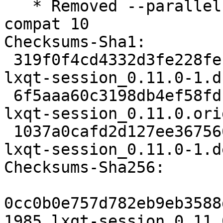
   * Removed --parallel from rules, standard in 
compat 10

Checksums-Sha1:

 319f0f4cd4332d3fe228fef8dbcf6ff97daf2205 1985 
lxqt-session_0.11.0-1.ds
 6f5aaa60c3198db4ef58fdb557775c0a3c838680 120680 
lxqt-session_0.11.0.ori
 1037a0cafd2d127ee367566c8c24657ba439ec62 6696 
lxqt-session_0.11.0-1.d
Checksums-Sha256:

0cc0b0e757d782eb9eb3588
1985 lxqt-session_0.11.