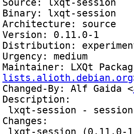
Source: lxqt-session

Binary: lxqt-session

Architecture: source

Version: 0.11.0-1

Distribution: experiment
Urgency: medium

Maintainer: LXQt Packag
lists.alioth.debian.org
Changed-By: Alf Gaida <
Description:

 lxqt-session - session manager component for LXQt

Changes:

 lxqt-session (0.11.0-1) experimental; 