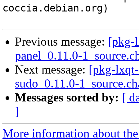
coccia.debian.org)

Previous message:
[pkg-l
panel_0.11.0-1_source.c
Next message:
[pkg-lxqt-
sudo_0.11.0-1_source.ch
Messages sorted by:
[ d
]
More information about the 