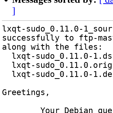
]
lxqt-sudo_0.11.0-1_sour
successfully to ftp-mas
along with the files:

  lxqt-sudo_0.11.0-1.dsc

  lxqt-sudo_0.11.0.orig.tar.xz

  lxqt-sudo_0.11.0-1.debian.tar.xz

Greetings,

	Your Debian queue daemon (running on host 