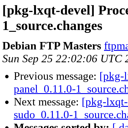
[pkg-lxqt-devel] Proce
1_source.changes
Debian FTP Masters
ftpma
Sun Sep 25 22:02:06 UTC 
Previous message:
[pkg-l
panel_0.11.0-1_source.c
Next message:
[pkg-lxqt-
sudo_0.11.0-1_source.ch
Messages sorted by:
[ d