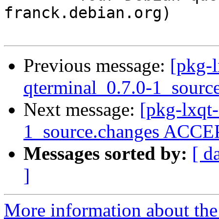
franck.debian.org)

Previous message:
[pkg-l
qterminal_0.7.0-1_sourc
Next message:
[pkg-lxqt
1_source.changes ACCEP
Messages sorted by:
[ d
]
More information about the 