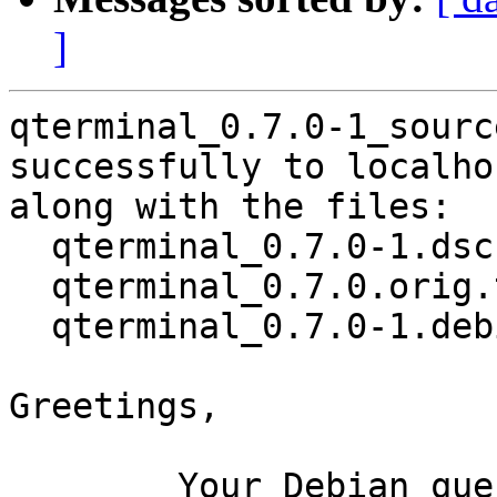
]
qterminal_0.7.0-1_sourc
successfully to localhos
along with the files:

  qterminal_0.7.0-1.dsc

  qterminal_0.7.0.orig.tar.xz

  qterminal_0.7.0-1.debian.tar.xz

Greetings,

	Your Debian queue daemon (running on host 