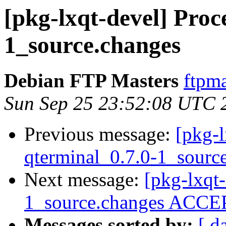
[pkg-lxqt-devel] Proc
1_source.changes
Debian FTP Masters
ftpma
Sun Sep 25 23:52:08 UTC 
Previous message:
[pkg-l
qterminal_0.7.0-1_sourc
Next message:
[pkg-lxqt
1_source.changes ACCEP
Messages sorted by:
[ d