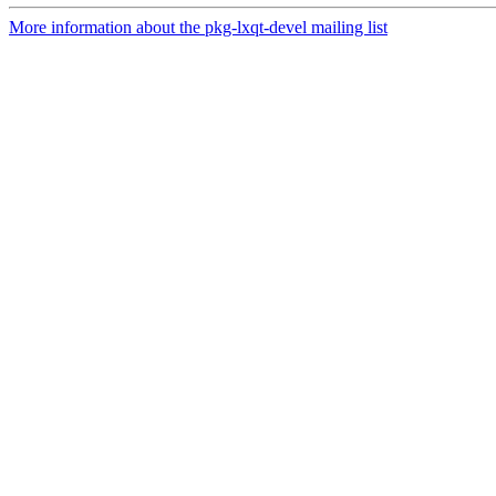
More information about the pkg-lxqt-devel mailing list