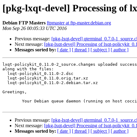
[pkg-lxqt-devel] Processing of l
Debian FTP Masters
ftpmaster at ftp-master.debian.org
Mon Sep 26 00:05:33 UTC 2016
Previous message:
[pkg-lxqt-devel] qterminal_0.7.0-1_sourc
Next message:
[pkg-lxqt-devel] Processing of lxqt-policykit_0
Messages sorted by:
[ date ]
[ thread ]
[ subject ]
[ author ]
lxqt-policykit_0.11.0-2_source.changes uploaded success
along with the files:

  lxqt-policykit_0.11.0-2.dsc

  lxqt-policykit_0.11.0.orig.tar.xz

  lxqt-policykit_0.11.0-2.debian.tar.xz

Greetings,

	Your Debian queue daemon (running on host coccia.debian.org)

Previous message:
[pkg-lxqt-devel] qterminal_0.7.0-1_sourc
Next message:
[pkg-lxqt-devel] Processing of lxqt-policykit_0
Messages sorted by:
[ date ]
[ thread ]
[ subject ]
[ author ]