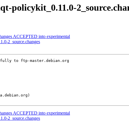
xqt-policykit_0.11.0-2_source.cha
e.changes ACCEPTED into experimental
.11.0-2_source.changes
fully to ftp-master.debian.org

e.changes ACCEPTED into experimental
.11.0-2_source.changes