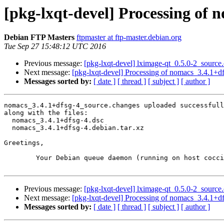
[pkg-lxqt-devel] Processing of 
Debian FTP Masters
ftpmaster at ftp-master.debian.org
Tue Sep 27 15:48:12 UTC 2016
Previous message:
[pkg-lxqt-devel] lximage-qt_0.5.0-2_sour
Next message:
[pkg-lxqt-devel] Processing of nomacs_3.4.1+d
Messages sorted by:
[ date ]
[ thread ]
[ subject ]
[ author ]
nomacs_3.4.1+dfsg-4_source.changes uploaded successfull
along with the files:

  nomacs_3.4.1+dfsg-4.dsc

  nomacs_3.4.1+dfsg-4.debian.tar.xz

Greetings,

	Your Debian queue daemon (running on host coccia.debian.org)

Previous message:
[pkg-lxqt-devel] lximage-qt_0.5.0-2_sour
Next message:
[pkg-lxqt-devel] Processing of nomacs_3.4.1+d
Messages sorted by:
[ date ]
[ thread ]
[ subject ]
[ author ]