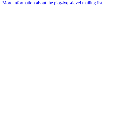
More information about the pkg-lxqt-devel mailing list