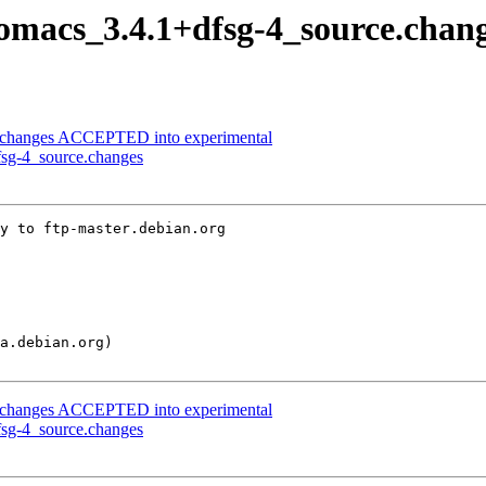
nomacs_3.4.1+dfsg-4_source.chan
ce.changes ACCEPTED into experimental
fsg-4_source.changes
y to ftp-master.debian.org

ce.changes ACCEPTED into experimental
fsg-4_source.changes