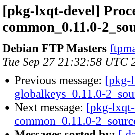
[pkg-lxqt-devel] Proce
common_0.11.0-2_sou
Debian FTP Masters
ftpma
Tue Sep 27 21:32:58 UTC 
Previous message:
[pkg-l
globalkeys_0.11.0-2_sou
Next message:
[pkg-lxqt-
common_0.11.0-2_sourc
Messages sorted by:
[ d