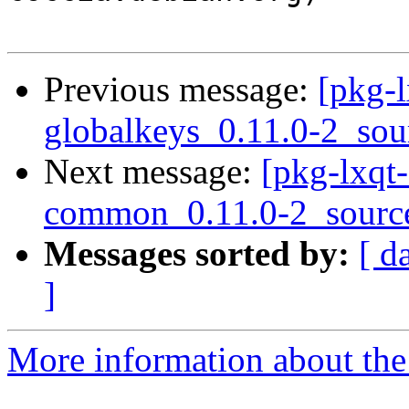
Previous message:
[pkg-l
globalkeys_0.11.0-2_sou
Next message:
[pkg-lxqt-
common_0.11.0-2_sourc
Messages sorted by:
[ d
]
More information about the 