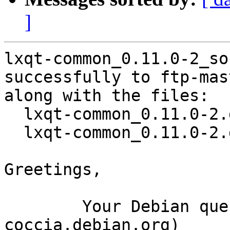
]
lxqt-common_0.11.0-2_so
successfully to ftp-mas
along with the files:

  lxqt-common_0.11.0-2.dsc

  lxqt-common_0.11.0-2.debian.tar.xz

Greetings,

	Your Debian queue daemon (running on host 
coccia.debian.org)
