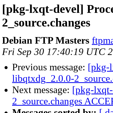
[pkg-lxqt-devel] Proce
2_source.changes
Debian FTP Masters
ftpma
Fri Sep 30 17:40:19 UTC 
Previous message:
[pkg-l
libqtxdg_2.0.0-2_source
Next message:
[pkg-lxqt-
2_source.changes ACCEP
Messages sorted by:
[ d