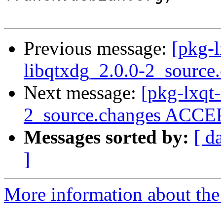
Previous message:
[pkg-l
libqtxdg_2.0.0-2_source
Next message:
[pkg-lxqt-
2_source.changes ACCEP
Messages sorted by:
[ d
]
More information about the 