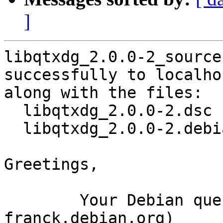
]
libqtxdg_2.0.0-2_source
successfully to localhos
along with the files:

  libqtxdg_2.0.0-2.dsc

  libqtxdg_2.0.0-2.debian.tar.xz

Greetings,

	Your Debian queue daemon (running on host 
franck.debian.org)
