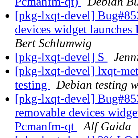
Pcmanfm-qt)
Debian Bu
[pkg-lxqt-devel] Bug#85
devices widget launches
Bert Schlumwig
[pkg-lxqt-devel] S
Jenn
[pkg-lxqt-devel] lxqt-
testing
Debian testing 
[pkg-lxqt-devel] Bug#85
removable devices widget
Pcmanfm-qt
Alf Gaida