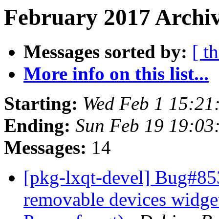
February 2017 Archiv
Messages sorted by:
[ t
More info on this list...
Starting:
Wed Feb 1 15:21
Ending:
Sun Feb 19 19:03
Messages:
14
[pkg-lxqt-devel] Bug#85
removable devices widget