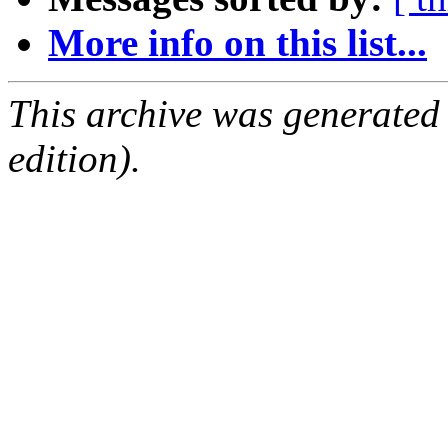
More info on this list...
This archive was generated
edition).