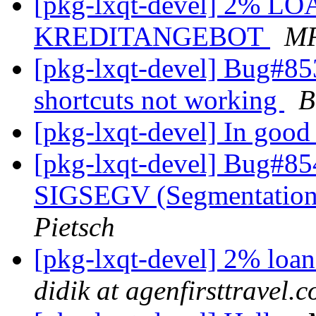
[pkg-lxqt-devel] 2% LO
KREDITANGEBOT
M
[pkg-lxqt-devel] Bug#8
shortcuts not working
B
[pkg-lxqt-devel] In good 
[pkg-lxqt-devel] Bug#85
SIGSEGV (Segmentation 
Pietsch
[pkg-lxqt-devel] 2% loa
didik at agenfirsttravel.c