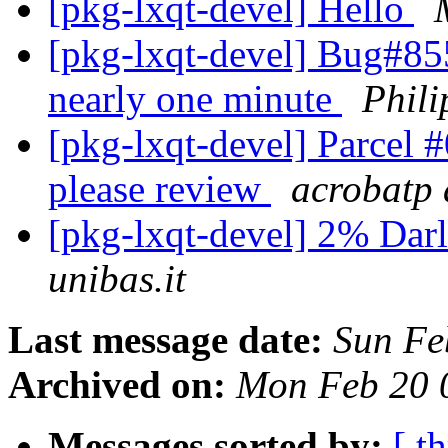
[pkg-lxqt-devel] Hello
[pkg-lxqt-devel] Bug#855
nearly one minute
Phil
[pkg-lxqt-devel] Parcel
please review
acrobatp 
[pkg-lxqt-devel] 2% Da
unibas.it
Last message date:
Sun Fe
Archived on:
Mon Feb 20 
Messages sorted by:
[ t