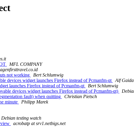
ect
s.it
BOT
MFL COMPANY
 agenfirsttravel.co.id
uts not working
Bert Schlumwig
le devices widget launches Firefox instead of Pcmanfm-qt
Alf Gaida
dget launches Firefox instead of Pcmanfm-qt
Bert Schlumwig
vable devices widget launches Firefox instead of Pcmanfm-qt)
Debia
gmentation fault) when quitting
Christian Pietsch
one minute
Philipp Marek
Debian testing watch
review
acrobatp at srv1.netbigs.net