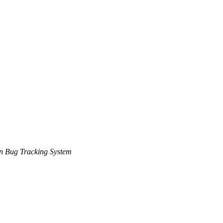
n Bug Tracking System