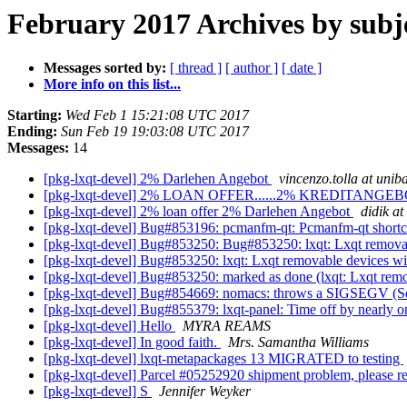
February 2017 Archives by subj
Messages sorted by:
[ thread ]
[ author ]
[ date ]
More info on this list...
Starting:
Wed Feb 1 15:21:08 UTC 2017
Ending:
Sun Feb 19 19:03:08 UTC 2017
Messages:
14
[pkg-lxqt-devel] 2% Darlehen Angebot
vincenzo.tolla at uniba
[pkg-lxqt-devel] 2% LOAN OFFER......2% KREDITANGE
[pkg-lxqt-devel] 2% loan offer 2% Darlehen Angebot
didik at
[pkg-lxqt-devel] Bug#853196: pcmanfm-qt: Pcmanfm-qt shortc
[pkg-lxqt-devel] Bug#853250: Bug#853250: lxqt: Lxqt removab
[pkg-lxqt-devel] Bug#853250: lxqt: Lxqt removable devices wi
[pkg-lxqt-devel] Bug#853250: marked as done (lxqt: Lxqt remo
[pkg-lxqt-devel] Bug#854669: nomacs: throws a SIGSEGV (Se
[pkg-lxqt-devel] Bug#855379: lxqt-panel: Time off by nearly 
[pkg-lxqt-devel] Hello
MYRA REAMS
[pkg-lxqt-devel] In good faith.
Mrs. Samantha Williams
[pkg-lxqt-devel] lxqt-metapackages 13 MIGRATED to testing
[pkg-lxqt-devel] Parcel #05252920 shipment problem, please 
[pkg-lxqt-devel] S
Jennifer Weyker