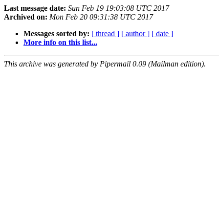
Last message date:
Sun Feb 19 19:03:08 UTC 2017
Archived on:
Mon Feb 20 09:31:38 UTC 2017
Messages sorted by:
[ thread ]
[ author ]
[ date ]
More info on this list...
This archive was generated by Pipermail 0.09 (Mailman edition).