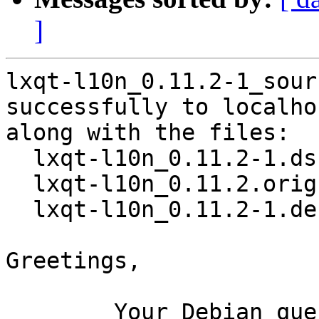
]
lxqt-l10n_0.11.2-1_sour
successfully to localhos
along with the files:

  lxqt-l10n_0.11.2-1.dsc

  lxqt-l10n_0.11.2.orig.tar.xz

  lxqt-l10n_0.11.2-1.debian.tar.xz

Greetings,

	Your Debian queue daemon (running on host 