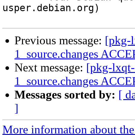
usper.debian.org)

Previous message:
[pkg-l
1_source.changes ACCEP
Next message:
[pkg-lxqt-
1_source.changes ACCEP
Messages sorted by:
[ d
]
More information about the 