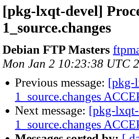
[pkg-lxqt-devel] Proce
1_source.changes
Debian FTP Masters
ftpma
Mon Jan 2 10:23:38 UTC 
Previous message:
[pkg-l
1_source.changes ACCEP
Next message:
[pkg-lxqt-
1_source.changes ACCEP
Messages sorted by:
[ d