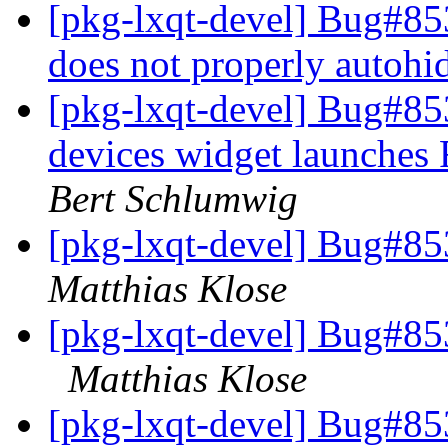
[pkg-lxqt-devel] Bug#853
does not properly autohi
[pkg-lxqt-devel] Bug#85
devices widget launches
Bert Schlumwig
[pkg-lxqt-devel] Bug#85
Matthias Klose
[pkg-lxqt-devel] Bug#85
Matthias Klose
[pkg-lxqt-devel] Bug#85