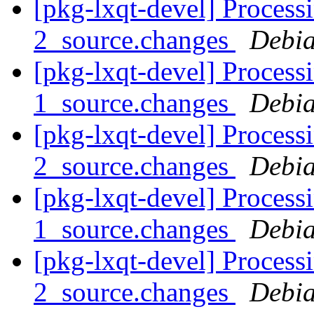
[pkg-lxqt-devel] Processi
2_source.changes
Debia
[pkg-lxqt-devel] Process
1_source.changes
Debia
[pkg-lxqt-devel] Process
2_source.changes
Debia
[pkg-lxqt-devel] Process
1_source.changes
Debia
[pkg-lxqt-devel] Process
2_source.changes
Debia