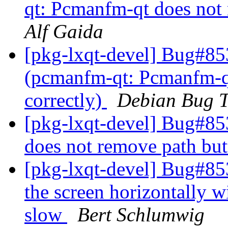
qt: Pcmanfm-qt does not 
Alf Gaida
[pkg-lxqt-devel] Bug#85
(pcmanfm-qt: Pcmanfm-qt
correctly)
Debian Bug T
[pkg-lxqt-devel] Bug#8
does not remove path but
[pkg-lxqt-devel] Bug#85
the screen horizontally 
slow
Bert Schlumwig