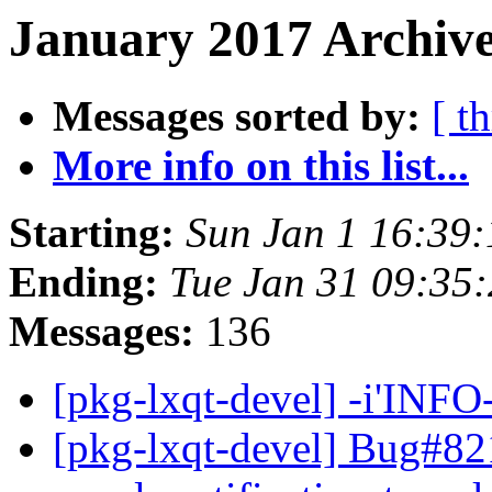
January 2017 Archive
Messages sorted by:
[ t
More info on this list...
Starting:
Sun Jan 1 16:39
Ending:
Tue Jan 31 09:35
Messages:
136
[pkg-lxqt-devel] -i'INF
[pkg-lxqt-devel] Bug#82