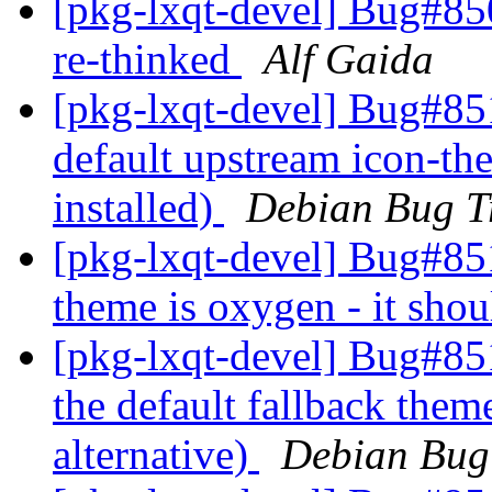
[pkg-lxqt-devel] Bug#8
re-thinked
Alf Gaida
[pkg-lxqt-devel] Bug#85
default upstream icon-the
installed)
Debian Bug T
[pkg-lxqt-devel] Bug#85
theme is oxygen - it shou
[pkg-lxqt-devel] Bug#85
the default fallback theme
alternative)
Debian Bug