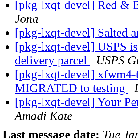
[pkg-lxqt-devel] Red & 
Jona
[pkg-lxqt-devel] Salted 
[pkg-lxqt-devel] USPS i
delivery parcel
USPS Gr
[pkg-lxqt-devel] xfwm4-
MIGRATED to testing
[pkg-lxqt-devel] Your P
Amadi Kate
Last message date:
Tue Ja