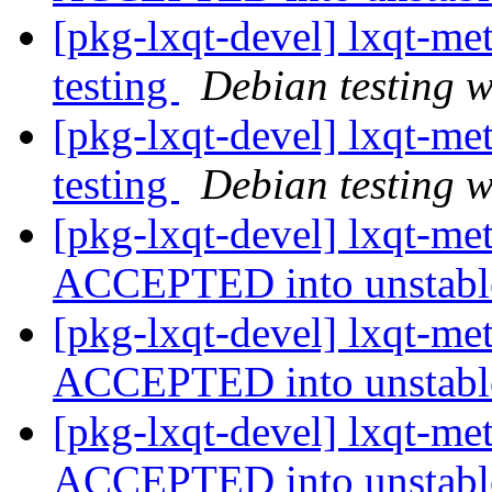
[pkg-lxqt-devel] lxqt-
testing
Debian testing 
[pkg-lxqt-devel] lxqt-
testing
Debian testing 
[pkg-lxqt-devel] lxqt-m
ACCEPTED into unstab
[pkg-lxqt-devel] lxqt-m
ACCEPTED into unstab
[pkg-lxqt-devel] lxqt-m
ACCEPTED into unstab