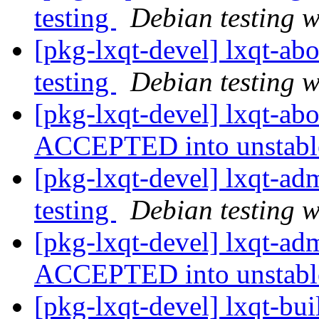
testing
Debian testing 
[pkg-lxqt-devel] lxqt-a
testing
Debian testing 
[pkg-lxqt-devel] lxqt-ab
ACCEPTED into unstab
[pkg-lxqt-devel] lxqt-
testing
Debian testing 
[pkg-lxqt-devel] lxqt-a
ACCEPTED into unstab
[pkg-lxqt-devel] lxqt-b