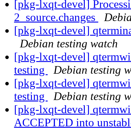
[pkg-lxqt-devel] Process
2_source.changes
Debia
[pkg-lxqt-devel] qtermi
Debian testing watch
[pkg-lxqt-devel] qterm
testing
Debian testing 
[pkg-lxqt-devel] qterm
testing
Debian testing 
[pkg-lxqt-devel] qtermw
ACCEPTED into unstab