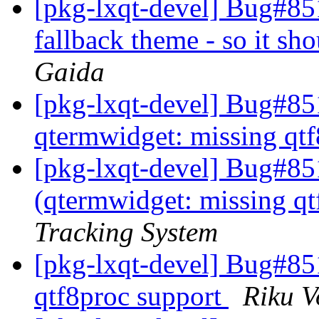
[pkg-lxqt-devel] Bug#851
fallback theme - so it sho
Gaida
[pkg-lxqt-devel] Bug#8
qtermwidget: missing qt
[pkg-lxqt-devel] Bug#85
(qtermwidget: missing qt
Tracking System
[pkg-lxqt-devel] Bug#85
qtf8proc support
Riku V