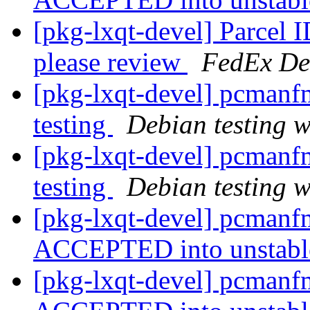
[pkg-lxqt-devel] Parcel
please review
FedEx De
[pkg-lxqt-devel] pcman
testing
Debian testing 
[pkg-lxqt-devel] pcman
testing
Debian testing 
[pkg-lxqt-devel] pcmanf
ACCEPTED into unstab
[pkg-lxqt-devel] pcmanf