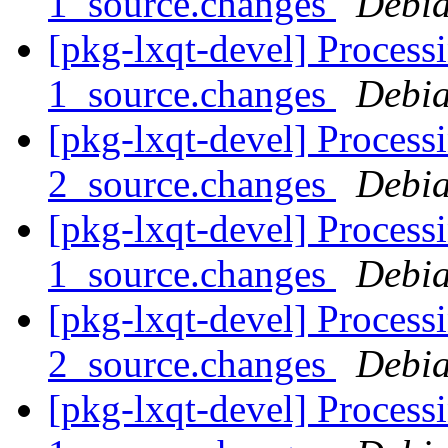
1_source.changes
Debia
[pkg-lxqt-devel] Processi
1_source.changes
Debia
[pkg-lxqt-devel] Proces
2_source.changes
Debia
[pkg-lxqt-devel] Proces
1_source.changes
Debia
[pkg-lxqt-devel] Proces
2_source.changes
Debia
[pkg-lxqt-devel] Processi