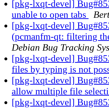
[pkg-lxqt-devel] Bug#8
unable to open tabs
Ber
[pkg-lxqt-devel] Bug#85
(pcmanfm-qt: filtering th
Debian Bug Tracking Sy
[pkg-lxqt-devel] Bug#853
files by typing is not pos
[pkg-lxqt-devel] Bug#85
allow multiple file sele
[pkg-lxqt-devel] Bug#8