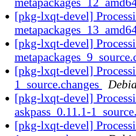
metapackages_12_amd64
[pkg-lxqt-devel] Processi
metapackages_13_amd64
[pkg-lxqt-devel] Processi
metapackages_9_source.
[pkg-lxqt-devel] Processi
1_source.changes
Debia
[pkg-lxqt-devel] Process
askpass_0.11.1-1_source
[pkg-lxqt-devel] Processi