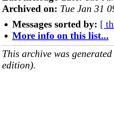
Archived on:
Tue Jan 31 
Messages sorted by:
[ t
More info on this list...
This archive was generated
edition).