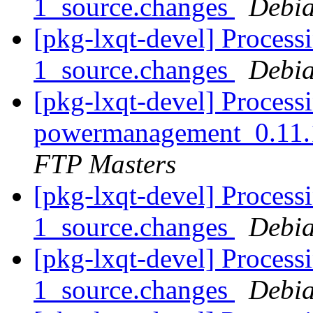
1_source.changes
Debia
[pkg-lxqt-devel] Processi
1_source.changes
Debia
[pkg-lxqt-devel] Processi
powermanagement_0.11.
FTP Masters
[pkg-lxqt-devel] Process
1_source.changes
Debia
[pkg-lxqt-devel] Processi
1_source.changes
Debia