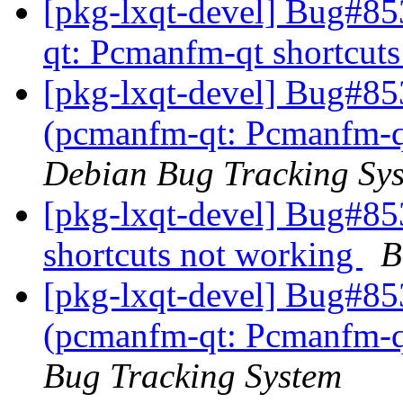
[pkg-lxqt-devel] Bug#8
qt: Pcmanfm-qt shortcut
[pkg-lxqt-devel] Bug#85
(pcmanfm-qt: Pcmanfm-qt
Debian Bug Tracking Sy
[pkg-lxqt-devel] Bug#8
shortcuts not working
B
[pkg-lxqt-devel] Bug#85
(pcmanfm-qt: Pcmanfm-qt
Bug Tracking System