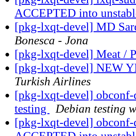
ACCEPTED into unstab
[pkg-lxqt-devel] MD Sard
Bonesca - Jona
[pkg-lxqt-devel] Meat / 
[pkg-lxqt-devel] N
Turkish Airlines
[pkg-lxqt-devel] obcon
testing
Debian testing 
[pkg-lxqt-devel] obconf-
ACCEPTED into unstab