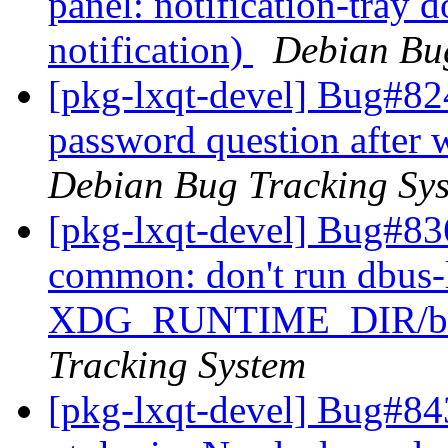
panel: notification-tray 
notification)
Debian Bu
[pkg-lxqt-devel] Bug#82
password question after 
Debian Bug Tracking Sy
[pkg-lxqt-devel] Bug#83
common: don't run dbus-
XDG_RUNTIME_DIR/bus 
Tracking System
[pkg-lxqt-devel] Bug#84