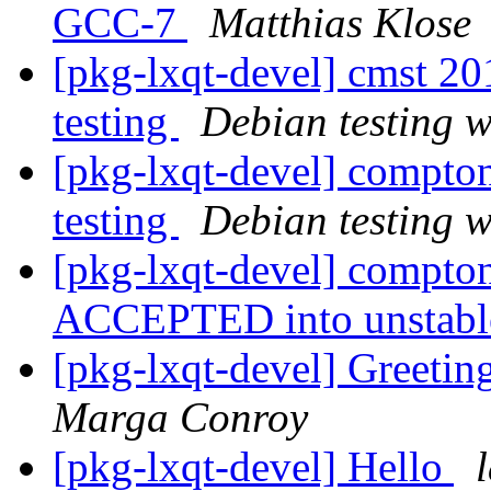
GCC-7
Matthias Klose
[pkg-lxqt-devel] cmst 
testing
Debian testing 
[pkg-lxqt-devel] compt
testing
Debian testing 
[pkg-lxqt-devel] compto
ACCEPTED into unstab
[pkg-lxqt-devel] Greet
Marga Conroy
[pkg-lxqt-devel] Hello