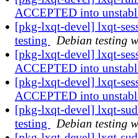
ACCEPTED into unstab
[pkg-lxqt-devel] lxqt-s
testing
Debian testing 
[pkg-lxqt-devel] lxqt-se
ACCEPTED into unstab
[pkg-lxqt-devel] lxqt-se
ACCEPTED into unstab
[pkg-lxqt-devel] lxqt-s
testing
Debian testing 
[pkg-lxqt-devel] lxqt-su