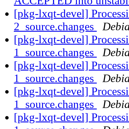
ACCEPTED into unstab
[pkg-lxqt-devel] Process
2_source.changes
Debia
[pkg-lxqt-devel] Processi
1_source.changes
Debia
[pkg-lxqt-devel] Process
1_source.changes
Debia
[pkg-lxqt-devel] Process
1_source.changes
Debia
[pkg-lxqt-devel] Processi