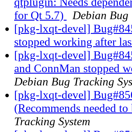
qtplugin: Needs dependen
for Qt 5.7)
Debian Bug 
[pkg-lxqt-devel] Bug#
stopped working after las
[pkg-lxqt-devel] Bug#8
and ConnMan stopped wor
Debian Bug Tracking Sy
[pkg-lxqt-devel] Bug#85
(Recommends needed to 
Tracking System