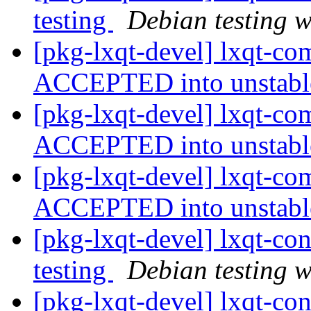
testing
Debian testing 
[pkg-lxqt-devel] lxqt-c
ACCEPTED into unstab
[pkg-lxqt-devel] lxqt-c
ACCEPTED into unstab
[pkg-lxqt-devel] lxqt-c
ACCEPTED into unstab
[pkg-lxqt-devel] lxqt-c
testing
Debian testing 
[pkg-lxqt-devel] lxqt-co