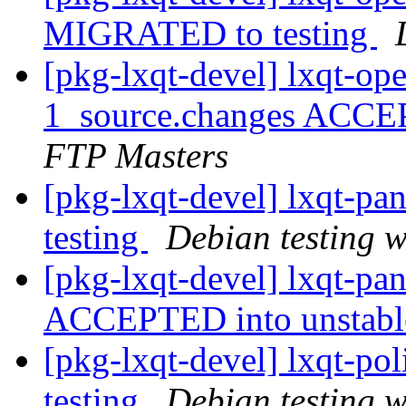
MIGRATED to testing
[pkg-lxqt-devel] lxqt-op
1_source.changes ACCE
FTP Masters
[pkg-lxqt-devel] lxqt-p
testing
Debian testing 
[pkg-lxqt-devel] lxqt-pa
ACCEPTED into unstab
[pkg-lxqt-devel] lxqt-p
testing
Debian testing 