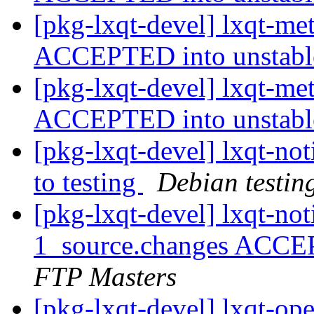
[pkg-lxqt-devel] lxqt-m
ACCEPTED into unstab
[pkg-lxqt-devel] lxqt-m
ACCEPTED into unstab
[pkg-lxqt-devel] lxqt-n
to testing
Debian testin
[pkg-lxqt-devel] lxqt-not
1_source.changes ACCE
FTP Masters
[pkg-lxqt-devel] lxqt-op