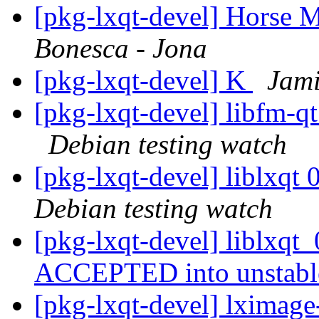
[pkg-lxqt-devel] Horse M
Bonesca - Jona
[pkg-lxqt-devel] K
Jami
[pkg-lxqt-devel] libfm-
Debian testing watch
[pkg-lxqt-devel] liblxq
Debian testing watch
[pkg-lxqt-devel] liblxqt
ACCEPTED into unstab
[pkg-lxqt-devel] lximag