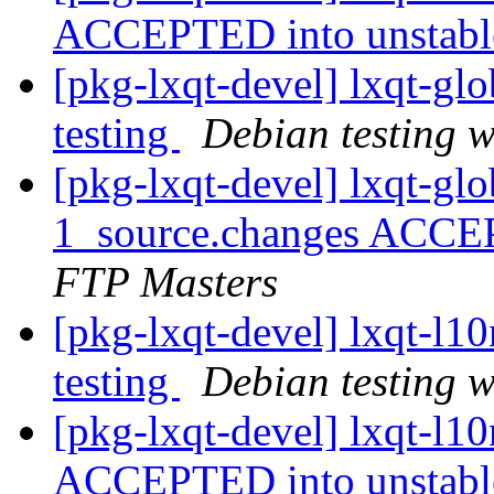
ACCEPTED into unstab
[pkg-lxqt-devel] lxqt-g
testing
Debian testing 
[pkg-lxqt-devel] lxqt-gl
1_source.changes ACCE
FTP Masters
[pkg-lxqt-devel] lxqt-l
testing
Debian testing 
[pkg-lxqt-devel] lxqt-l1
ACCEPTED into unstab