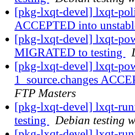
[pkg-lxqt-devel] lxqt-po
ACCEPTED into unstab
[pkg-lxqt-devel] lxqt-p
MIGRATED to testing
[pkg-lxqt-devel] lxqt-p
1_source.changes ACCE
FTP Masters
[pkg-lxqt-devel] lxqt-r
testing
Debian testing 
[pkg-lxqt-devel] lxqt-ru