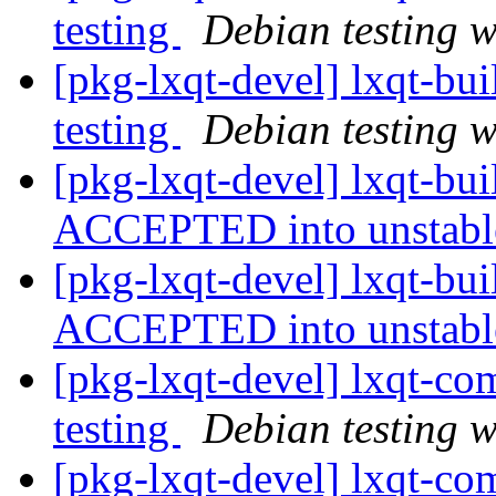
testing
Debian testing 
[pkg-lxqt-devel] lxqt-b
testing
Debian testing 
[pkg-lxqt-devel] lxqt-bu
ACCEPTED into unstab
[pkg-lxqt-devel] lxqt-bu
ACCEPTED into unstab
[pkg-lxqt-devel] lxqt-
testing
Debian testing 
[pkg-lxqt-devel] lxqt-