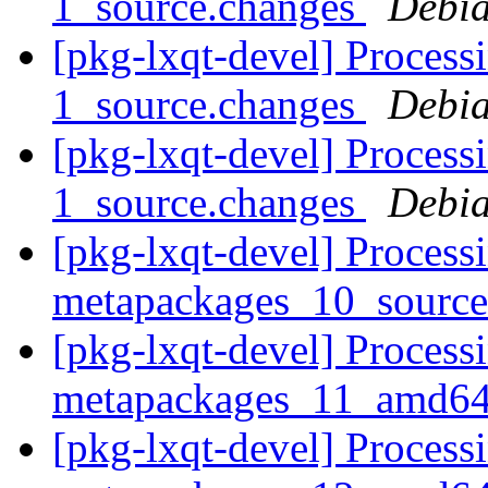
1_source.changes
Debia
[pkg-lxqt-devel] Process
1_source.changes
Debia
[pkg-lxqt-devel] Process
1_source.changes
Debia
[pkg-lxqt-devel] Processi
metapackages_10_sourc
[pkg-lxqt-devel] Processi
metapackages_11_amd64
[pkg-lxqt-devel] Processi