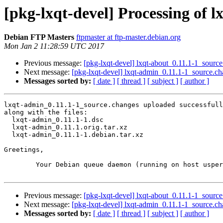
[pkg-lxqt-devel] Processing of 
Debian FTP Masters
ftpmaster at ftp-master.debian.org
Mon Jan 2 11:28:59 UTC 2017
Previous message:
[pkg-lxqt-devel] lxqt-about_0.11.1-1_sou
Next message:
[pkg-lxqt-devel] lxqt-admin_0.11.1-1_source.
Messages sorted by:
[ date ]
[ thread ]
[ subject ]
[ author ]
lxqt-admin_0.11.1-1_source.changes uploaded successfull
along with the files:

  lxqt-admin_0.11.1-1.dsc

  lxqt-admin_0.11.1.orig.tar.xz

  lxqt-admin_0.11.1-1.debian.tar.xz

Greetings,

	Your Debian queue daemon (running on host usper.debian.org)

Previous message:
[pkg-lxqt-devel] lxqt-about_0.11.1-1_sou
Next message:
[pkg-lxqt-devel] lxqt-admin_0.11.1-1_source.
Messages sorted by:
[ date ]
[ thread ]
[ subject ]
[ author ]