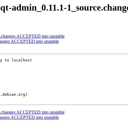
lxqt-admin_0.11.1-1_source.chang
rce.changes ACCEPTED into unstable
changes ACCEPTED into unstable
y to localhost

rce.changes ACCEPTED into unstable
changes ACCEPTED into unstable