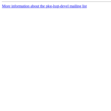
More information about the pkg-lxqt-devel mailing list