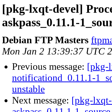
[pkg-lxqt-devel] Proc
askpass_0.11.1-1_sou
Debian FTP Masters
ftpma
Mon Jan 2 13:39:37 UTC 
Previous message:
[pkg-l
notificationd_0.11.1-1
unstable
Next message:
[pkg-lxqt-
askpass_0.11.1-1_sourc