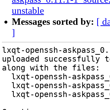
unstable
Messages sorted by:
[ d
]
lxqt-openssh-askpass_0.
uploaded successfully t
along with the files:

  lxqt-openssh-askpass_0.11.1-1.dsc

  lxqt-openssh-askpass_0.11.1.orig.tar.xz

  lxqt-openssh-askpass_0.11.1-1.debian.tar.xz
