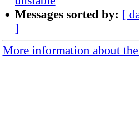
unstable
Messages sorted by:
[ d
]
More information about the 