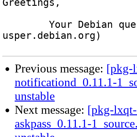
Greetings,

	Your Debian queue daemon (running on host 
usper.debian.org)

Previous message:
[pkg-l
notificationd_0.11.1-1
unstable
Next message:
[pkg-lxqt-
askpass_0.11.1-1_sourc