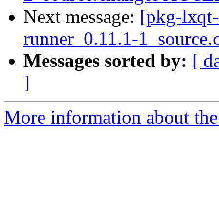
Next message:
[pkg-lxqt-
runner_0.11.1-1_source.
Messages sorted by:
[ d
]
More information about the 