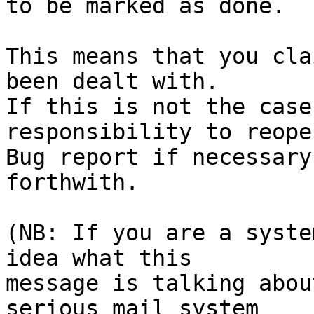
to be marked as done.

This means that you cla
been dealt with.

If this is not the case
responsibility to reope
Bug report if necessary
forthwith.

(NB: If you are a syste
idea what this

message is talking abou
serious mail system
