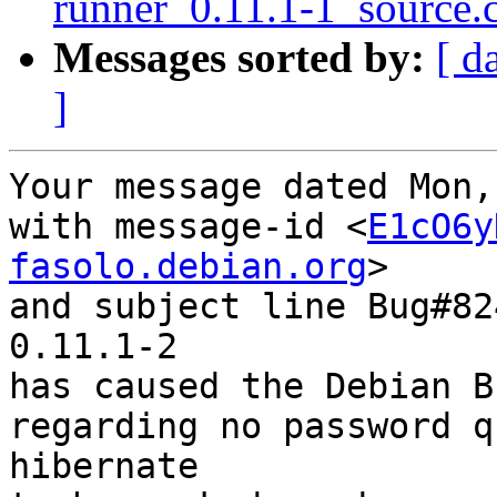
runner_0.11.1-1_source.
Messages sorted by:
[ d
]
Your message dated Mon,
with message-id <
E1cO6y
fasolo.debian.org
>

and subject line Bug#82
0.11.1-2

has caused the Debian B
regarding no password q
hibernate
