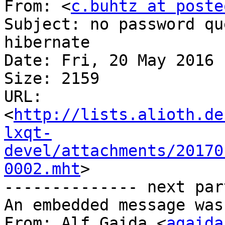
From: <
c.buhtz at poste
Subject: no password qu
hibernate

Date: Fri, 20 May 2016 
Size: 2159

URL: 
<
http://lists.alioth.de
lxqt-
devel/attachments/20170
0002.mht
>

-------------- next par
An embedded message was
From: Alf Gaida <
agaida