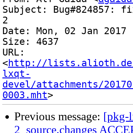
Subject: Bug#824857: fi
2

Date: Mon, 02 Jan 2017 
Size: 4637

URL: 
<
http://lists.alioth.de
lxqt-
devel/attachments/20170
0003.mht
Previous message:
[pkg-l
2_source.changes ACCEP