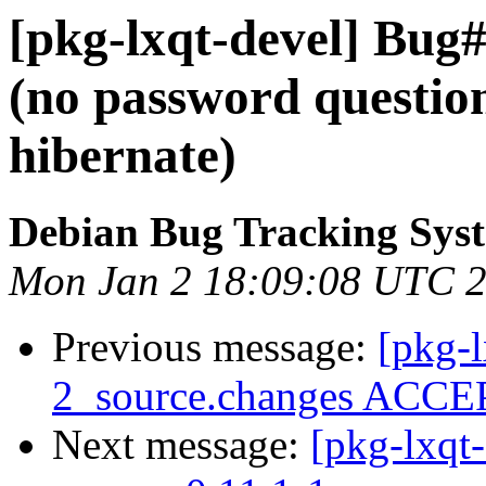
[pkg-lxqt-devel] Bug
(no password questio
hibernate)
Debian Bug Tracking Sys
Mon Jan 2 18:09:08 UTC 
Previous message:
[pkg-l
2_source.changes ACCEP
Next message:
[pkg-lxqt-