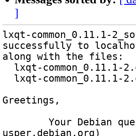
]
lxqt-common_0.11.1-2_so
successfully to localhos
along with the files:

  lxqt-common_0.11.1-2.dsc

  lxqt-common_0.11.1-2.debian.tar.xz

Greetings,

	Your Debian queue daemon (running on host 
usper.debian.org)
