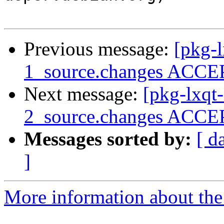
Previous message:
[pkg-l
1_source.changes ACCEP
Next message:
[pkg-lxqt
2_source.changes ACCEP
Messages sorted by:
[ d
]
More information about the 