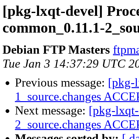
[pkg-lxqt-devel] Proce
common_0.11.1-2_sou
Debian FTP Masters
ftpma
Tue Jan 3 14:37:29 UTC 2
Previous message:
[pkg-l
1_source.changes ACCEP
Next message:
[pkg-lxqt
2_source.changes ACCEP
Messages sorted by:
[ d