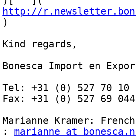
)[   ]( 
http://r.newsletter.bon
)

Kind regards,

Bonesca Import en Export
Tel: +31 (0) 527 70 10 6
Fax: +31 (0) 527 69 0446
Marianne Kramer: French
: 
marianne at bonesca.n