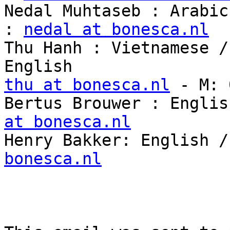
Nedal Muhtaseb : Arabic
: 
nedal at bonesca.nl
Thu Hanh : Vietnamese /
thu at bonesca.nl
 - M: 
Bertus Brouwer : Englis
at bonesca.nl

Henry Bakker: English 
bonesca.nl