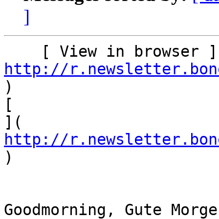
]
http://r.newsletter.bon
)    

[

]( 
http://r.newsletter.bon
)

Goodmorning, Gute Morge