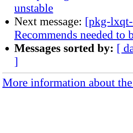
unstable
Next message:
[pkg-lxqt
Recommends needed to b
Messages sorted by:
[ d
]
More information about the 