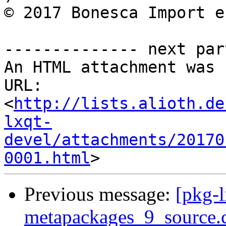
© 2017 Bonesca Import e
-------------- next par
An HTML attachment was 
URL: 
<
http://lists.alioth.de
lxqt-
devel/attachments/20170
0001.html
Previous message:
[pkg-l
metapackages_9_source