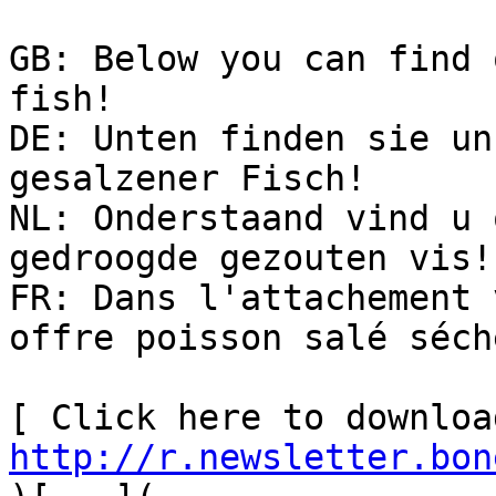
GB: Below you can find 
fish!

DE: Unten finden sie un
gesalzener Fisch!

NL: Onderstaand vind u 
gedroogde gezouten vis!

FR: Dans l'attachement 
offre poisson salé séché
http://r.newsletter.bon