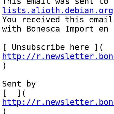
This email was sent to 
lists.alioth.debian.org

You received this email
with Bonesca Import en 
[ Unsubscribe here ]( 
http://r.newsletter.bon
)    

Sent by

[  ]( 
http://r.newsletter.bon
)          
