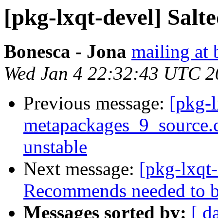
[pkg-lxqt-devel] Salt
Bonesca - Jona
mailing at 
Wed Jan 4 22:32:43 UTC 2
Previous message:
[pkg-l
metapackages_9_source
unstable
Next message:
[pkg-lxqt
Recommends needed to b
Messages sorted by:
[ d