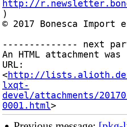
http://r.newsletter.bon
)          

© 2017 Bonesca Import e
-------------- next par
An HTML attachment was 
URL: 
<
http://lists.alioth.de
lxqt-
devel/attachments/20170
0001.html
Previous message:
[pkg-l