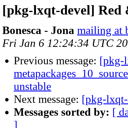
[pkg-lxqt-devel] Red 
Bonesca - Jona
mailing at 
Fri Jan 6 12:24:34 UTC 2
Previous message:
[pkg-l
metapackages_10_sourc
unstable
Next message:
[pkg-lxqt-
Messages sorted by:
[ d
]