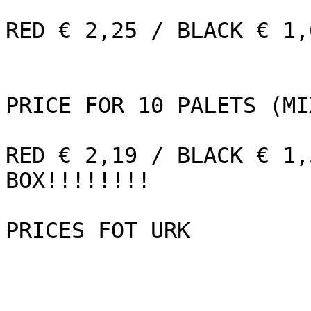
RED € 2,25 / BLACK € 1,
PRICE FOR 10 PALETS (MI
RED € 2,19 / BLACK € 1,
BOX!!!!!!!!

PRICES FOT URK      
