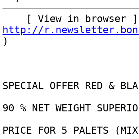
http://r.newsletter.bon
)    

SPECIAL OFFER RED & BLA
90 % NET WEIGHT SUPERIO
PRICE FOR 5 PALETS (MIX