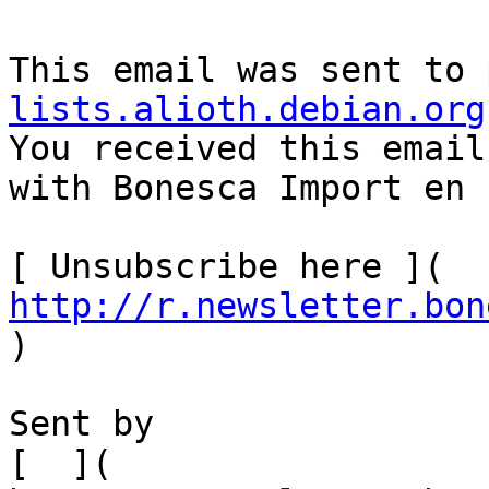
This email was sent to 
lists.alioth.debian.org

You received this email
with Bonesca Import en 
[ Unsubscribe here ]( 
http://r.newsletter.bon
)    

Sent by

[  ]( 