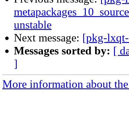
metapackages_10_sourc
unstable
Next message:
[pkg-lxqt-
Messages sorted by:
[ d
]
More information about the 