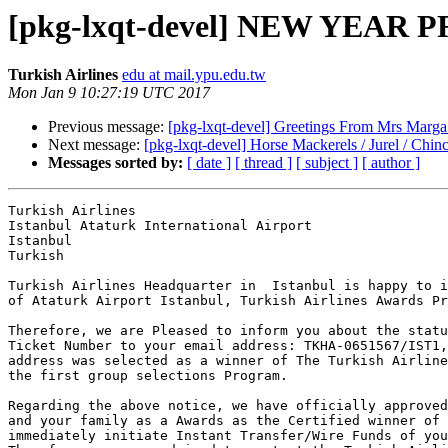
[pkg-lxqt-devel] NEW YEA
Turkish Airlines
edu at mail.ypu.edu.tw
Mon Jan 9 10:27:19 UTC 2017
Previous message:
[pkg-lxqt-devel] Greetings From Mrs Marg
Next message:
[pkg-lxqt-devel] Horse Mackerels / Jurel / Chin
Messages sorted by:
[ date ]
[ thread ]
[ subject ]
[ author ]
Turkish Airlines

Istanbul Ataturk International Airport 

Istanbul

Turkish

Turkish Airlines Headquarter in  Istanbul is happy to i
of Ataturk Airport Istanbul, Turkish Airlines Awards Pr
Therefore, we are Pleased to inform you about the statu
Ticket Number to your email address: TKHA-0651567/IST1,
address was selected as a winner of The Turkish Airline
the first group selections Program.

Regarding the above notice, we have officially approved
and your family as a Awards as the Certified winner of 
immediately initiate Instant Transfer/Wire Funds of you