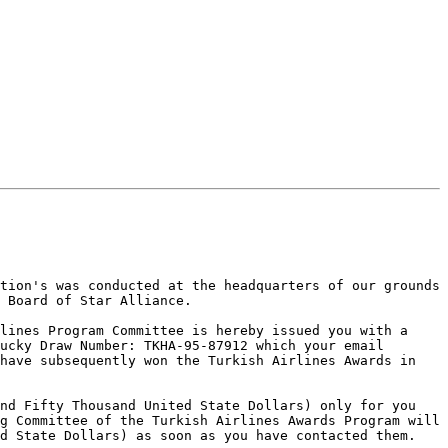
tion's was conducted at the headquarters of our grounds 
 Board of Star Alliance.

lines Program Committee is hereby issued you with a 
ucky Draw Number: TKHA-95-87912 which your email 
have subsequently won the Turkish Airlines Awards in 
nd Fifty Thousand United State Dollars) only for you 
g Committee of the Turkish Airlines Awards Program will 
d State Dollars) as soon as you have contacted them. 