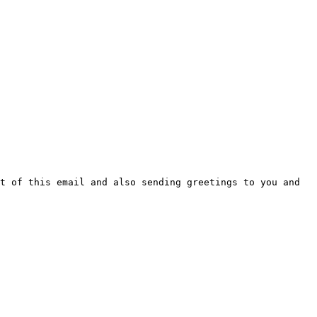
t of this email and also sending greetings to you and 