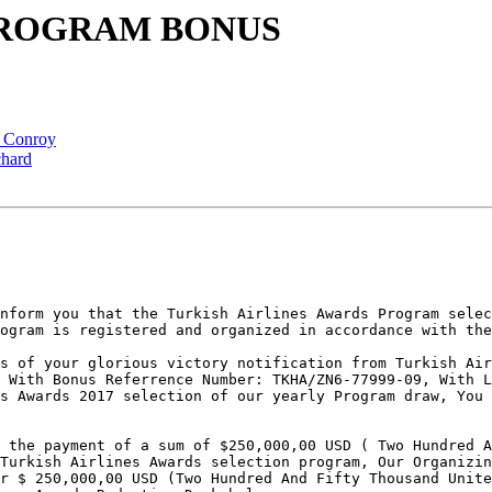
R PROGRAM BONUS
a Conroy
chard
nform you that the Turkish Airlines Awards Program selec
ogram is registered and organized in accordance with the
s of your glorious victory notification from Turkish Air
 With Bonus Referrence Number: TKHA/ZN6-77999-09, With L
s Awards 2017 selection of our yearly Program draw, You 
 the payment of a sum of $250,000,00 USD ( Two Hundred A
Turkish Airlines Awards selection program, Our Organizin
r $ 250,000,00 USD (Two Hundred And Fifty Thousand Unite