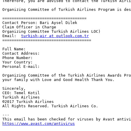
Therefore, you are advised to contact the Turkish Airli
Organizing Committee of Turkish Airlines Program is des
====================================

Contact Person: Bari Aysel Dilek

Claim Officer in Charge

Organizing Committee Turkish Airlines LOC)

Email:  
turkish-air at outlook.com.tr
======================================

Full Name:

Contact Address:

Phone Number:

Your Country:

Personal E-mail:

Organizing Committee of the Turkish Airlines Awards Pro
your family with Love and Good Health Thank You.

Sincerely,

CEO: Temel Kotil

Turkish Airlines 

©2017 Turkish Airlines

All Rights Reserved. Turkish Airlines Co.

---

https://www.avast.com/antivirus