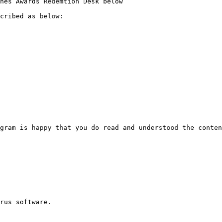
nes Awards Redemtion Desk below

cribed as below:

gram is happy that you do read and understood the conten