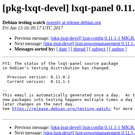
[pkg-lxqt-devel] lxqt-panel 0.
Debian testing watch
noreply at release.debian.org
Fri Jan 13 16:39:17 UTC 2017
Previous message:
[pkg-lxqt-devel] lxqt-config 0.11.1-1 MIGR
Next message:
[pkg-lxqt-devel] lxqt-powermanagement 0.11.
Messages sorted by:
[ date ]
[ thread ]
[ subject ]
[ author ]
FYI: The status of the lxqt-panel source package

in Debian's testing distribution has changed.

  Previous version: 0.11.0-2

  Current version:  0.11.1-1

-- 

This email is automatically generated once a day.  As t
new packages into testing happens multiple times a day 
later changes on the next day.

See 
https://release.debian.org/testing-watch/
 for more 
Previous message:
[pkg-lxqt-devel] lxqt-config 0.11.1-1 MIGR
Next message:
[pkg-lxqt-devel] lxqt-powermanagement 0.11.