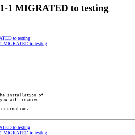
11.1-1 MIGRATED to testing
ATED to testing
1-1 MIGRATED to testing
he installation of

you will receive

information.

ATED to testing
1-1 MIGRATED to testing