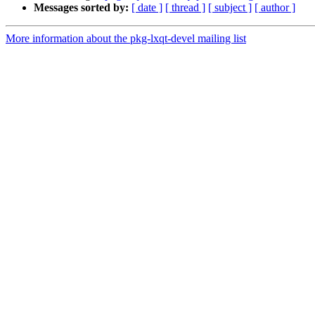
Messages sorted by:
[ date ]
[ thread ]
[ subject ]
[ author ]
More information about the pkg-lxqt-devel mailing list