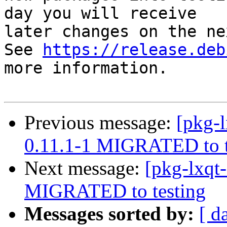
day you will receive

later changes on the ne
See 
https://release.deb
more information.

Previous message:
[pkg-l
0.11.1-1 MIGRATED to t
Next message:
[pkg-lxqt-
MIGRATED to testing
Messages sorted by:
[ d