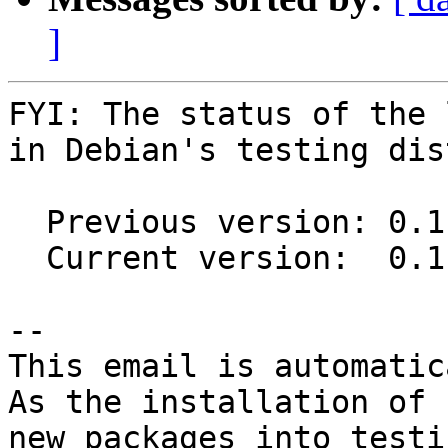
]
FYI: The status of the 
in Debian's testing dis
  Previous version: 0.11.0-2

  Current version:  0.11.1-1

-- 

This email is automatica
As the installation of

new packages into testi