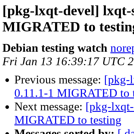
[pkg-lxqt-devel] lxqt-
MIGRATED to testin
Debian testing watch
norep
Fri Jan 13 16:39:17 UTC 
Previous message:
[pkg-l
0.11.1-1 MIGRATED to t
Next message:
[pkg-lxqt-
MIGRATED to testing
Messages sorted by:
[ d