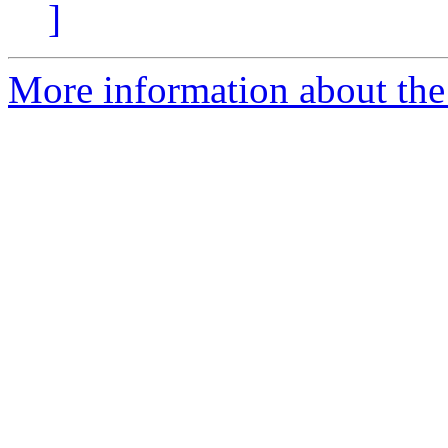
]
More information about the 