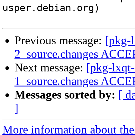
usper.debian.org)

Previous message:
[pkg-
2_source.changes ACCEP
Next message:
[pkg-lxqt
1_source.changes ACCEP
Messages sorted by:
[ d
]
More information about the 