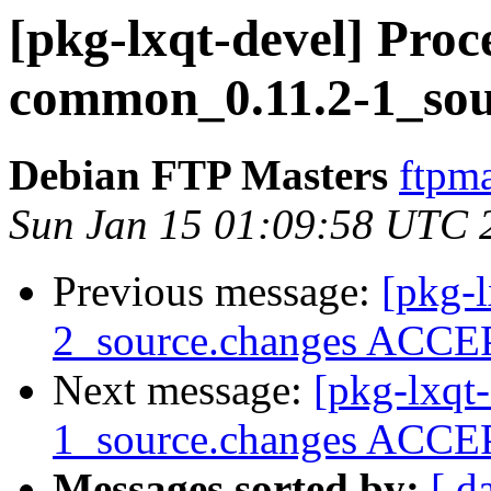
[pkg-lxqt-devel] Proce
common_0.11.2-1_sou
Debian FTP Masters
ftpma
Sun Jan 15 01:09:58 UTC 
Previous message:
[pkg-
2_source.changes ACCEP
Next message:
[pkg-lxqt
1_source.changes ACCEP
Messages sorted by:
[ d