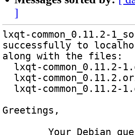
]
lxqt-common_0.11.2-1_so
successfully to localhos
along with the files:

  lxqt-common_0.11.2-1.dsc

  lxqt-common_0.11.2.orig.tar.xz

  lxqt-common_0.11.2-1.debian.tar.xz

Greetings,

	Your Debian queue daemon (running on host 