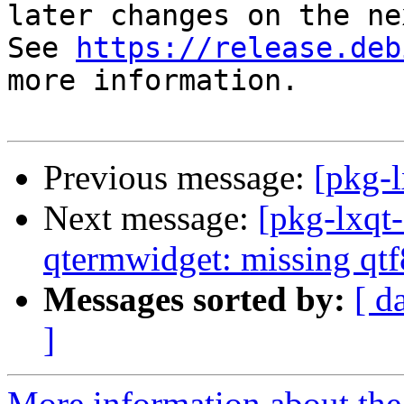
later changes on the ne
See 
https://release.deb
more information.

Previous message:
[pkg-l
Next message:
[pkg-lxqt
qtermwidget: missing qtf
Messages sorted by:
[ d
]
More information about the 