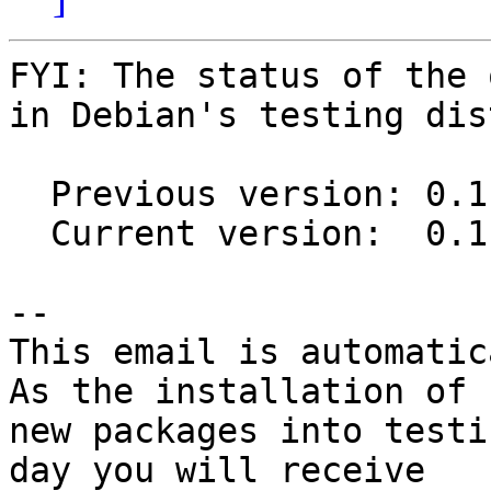
FYI: The status of the 
in Debian's testing dis
  Previous version: 0.11.1-1

  Current version:  0.11.1-2

-- 

This email is automatica
As the installation of

new packages into testi
day you will receive
