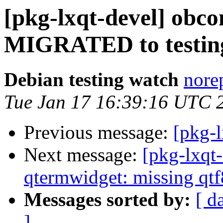
[pkg-lxqt-devel] obcon
MIGRATED to testin
Debian testing watch
norep
Tue Jan 17 16:39:16 UTC 
Previous message:
[pkg-l
Next message:
[pkg-lxqt
qtermwidget: missing qtf
Messages sorted by:
[ d
]