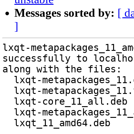
Messages sorted by:
[ d
]
lxqt-metapackages_11_am
successfully to localhos
along with the files:

  lxqt-metapackages_11.dsc

  lxqt-metapackages_11.tar.gz

  lxqt-core_11_all.deb

  lxqt-metapackages_11_amd64.buildinfo

  lxqt_11_amd64.deb
