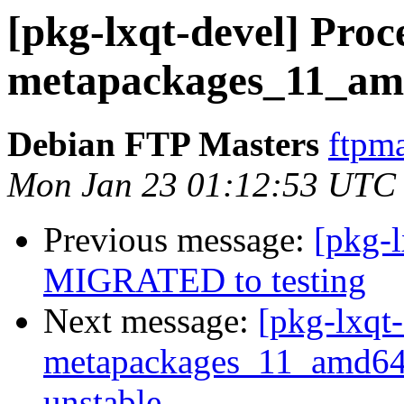
[pkg-lxqt-devel] Proce
metapackages_11_am
Debian FTP Masters
ftpma
Mon Jan 23 01:12:53 UTC
Previous message:
[pkg-l
MIGRATED to testing
Next message:
[pkg-lxqt-
metapackages_11_amd6
unstable