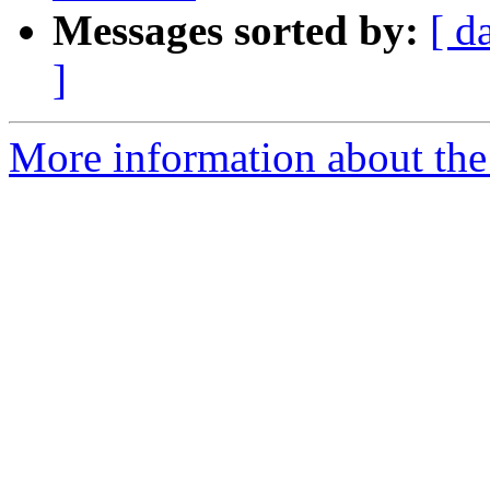
Messages sorted by:
[ d
]
More information about the 