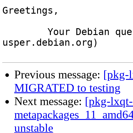
Greetings,

	Your Debian queue daemon (running on host 
usper.debian.org)

Previous message:
[pkg-l
MIGRATED to testing
Next message:
[pkg-lxqt-
metapackages_11_amd6
unstable