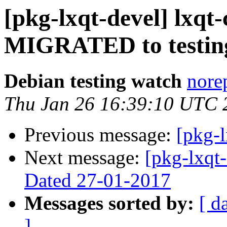
[pkg-lxqt-devel] lxqt
MIGRATED to testin
Debian testing watch
norep
Thu Jan 26 16:39:10 UTC 
Previous message:
[pkg-l
Next message:
[pkg-lxqt-
Dated 27-01-2017
Messages sorted by:
[ d
]