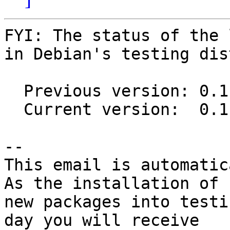
FYI: The status of the 
in Debian's testing dis
  Previous version: 0.11.1-2

  Current version:  0.11.2-2

-- 

This email is automatica
As the installation of

new packages into testi
day you will receive
