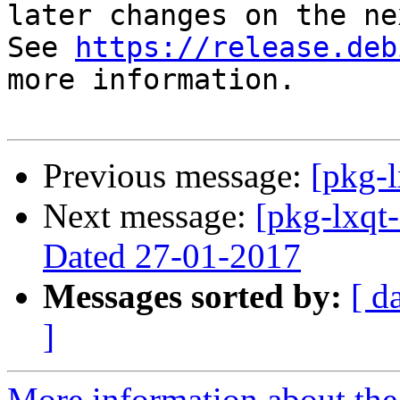
later changes on the ne
See 
https://release.deb
more information.

Previous message:
[pkg-l
Next message:
[pkg-lxqt-
Dated 27-01-2017
Messages sorted by:
[ d
]
More information about the 