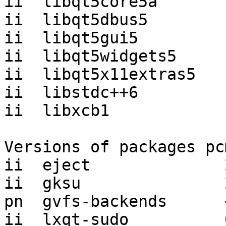
ii  libqt5core5a       
ii  libqt5dbus5        
ii  libqt5gui5         
ii  libqt5widgets5     
ii  libqt5x11extras5   
ii  libstdc++6         
ii  libxcb1            
Versions of packages pc
ii  eject              
ii  gksu               
pn  gvfs-backends      
ii  lxqt-sudo          