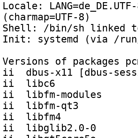
Locale: LANG=de_DE.UTF-
(charmap=UTF-8)

Shell: /bin/sh linked t
Init: systemd (via /run
Versions of packages pc
ii  dbus-x11 [dbus-sess
ii  libc6              
ii  libfm-modules      
ii  libfm-qt3          
ii  libfm4             
ii  libglib2.0-0       