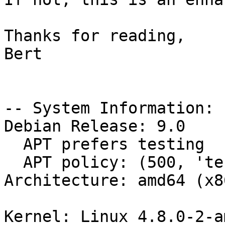
Thanks for reading,

Bert

-- System Information:

Debian Release: 9.0

  APT prefers testing

  APT policy: (500, 'testing')

Architecture: amd64 (x8
Kernel: Linux 4.8.0-2-a