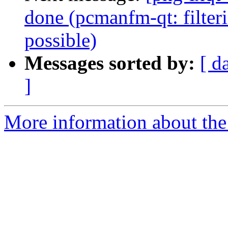
done (pcmanfm-qt: filteri
possible)
Messages sorted by:
[ d
]
More information about the 