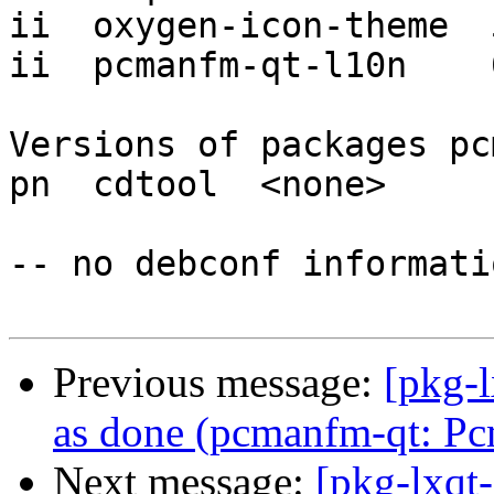
ii  oxygen-icon-theme  
ii  pcmanfm-qt-l10n    
Versions of packages pc
pn  cdtool  <none>

-- no debconf informatio
Previous message:
[pkg-
as done (pcmanfm-qt: Pc
Next message:
[pkg-lxqt